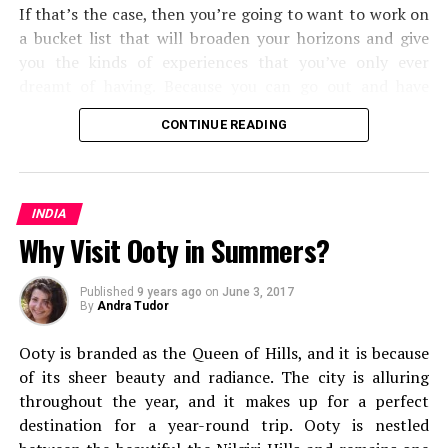
If that’s the case, then you’re going to want to work on
a bucket list that will broaden your horizons and give
you the kinds of experiences that you’ve only ever
dreamt of having. Because you can go out and have
them. Some will push you and the types of
travel
and
CONTINUE READING
transport methods that you’re used to, and some will
open your eyes to the kinds of travel experiences you
can have around the world. But all in all, you’re going to
The picturesque way towards Corbyn’s Cove
find that you shake up your world as you know it.
INDIA
Why Visit Ooty in Summers?
From cultural experiences, to seeing some of the most
mesmerizing corners of the world, here are the fifteen
Published
9 years ago
on
June 3, 2017
types of travel you should add to your bucket list.
By
Andra Tudor
Solo Travel
Ooty is branded as the Queen of Hills, and
it is because
of its sheer beauty and radiance. The city is alluring
throughout the year, and it makes up for a perfect
destination for a year-round trip. Ooty is nestled