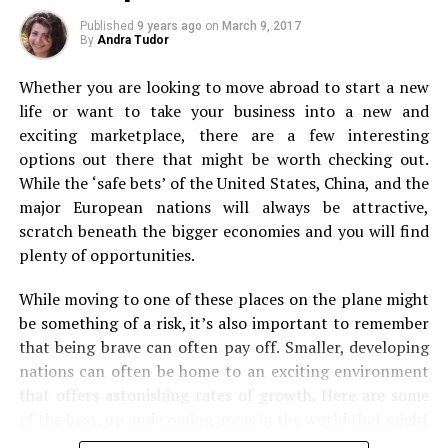
Ride the Nilgiri Mountain Railway
Backpacking
Published
9 years ago
on
March 9, 2017
By
Andra Tudor
Whether you are looking to move abroad to start a new
life or want to take your business into a new and
She just plays silently making mudpies along the beach of Corbyn’s Cove
exciting marketplace, there are a few interesting
options out there that might be worth checking out.
While the ‘safe bets’ of the United States, China, and the
major European nations will always be attractive,
scratch beneath the bigger economies and you will find
plenty of opportunities.
Next, it’s on to backpacking. Even if you’re used to first
While moving to one of these places on the plane might
class travel and staying in luxury, forget it for just a
be something of a risk, it’s also important to remember
flickr/lomadi
second. Because a backpacking experience can be
that being brave can often pay off. Smaller, developing
absolutely incredible. From the views you’ll see when off
nations can often be home to an exciting environment
Constructed by the British in 1908, The Nilgiri Mountain
the beaten track to sleeping under the stars if you
that offers astonishing rates of growth. Here are some
Railway is a world heritage site. The 46-km toy train
choose to camp out! Packing up a bag and just heading
of the best, up and coming areas in the world that might
journey commences from Mettupalayam and covers
off to some of the world’s most stunning spots is
Corbyn’s Cove premises
be worth your time.
beautiful tunnels, curves, bridges and more to reach