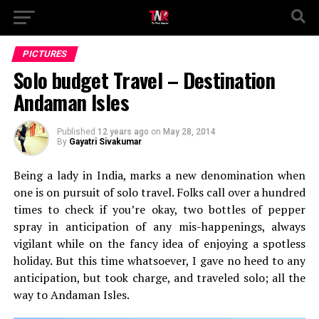
PICTURES
Solo budget Travel – Destination
Andaman Isles
Published
12 years ago
on
May 28, 2014
By
Gayatri Sivakumar
Being a lady in India, marks a new denomination when
one is on pursuit of solo travel. Folks call over a hundred
times to check if you’re okay, two bottles of pepper
spray in anticipation of any mis-happenings, always
vigilant while on the fancy idea of enjoying a spotless
holiday. But this time whatsoever, I gave no heed to any
anticipation, but took charge, and traveled solo; all the
way to Andaman Isles.