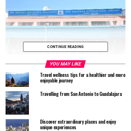
CONTINUE READING
YOU MAY LIKE
Travel wellness tips for a healthier and more
The airport at Port Blair
enjoyable journey
Surrounded by the Bay of Bengal, this cluster of
Travelling from San Antonio to Guadalajara
200+ islands towards the east of India, is one of the
prime hotspots for tourists; families and foreign visitors
famed by its blue beaches, coral treasures and
hospitality of its indigenous crowd. While foreign
Discover extraordinary places and enjoy
nationals arrive here for that much wanted freedom
unique experiences