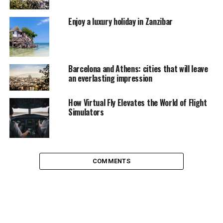
into the calmest of beaches, Indians bring in their spirit
of nationality along, as this union territory is an
Enjoy a luxury holiday in Zanzibar
integral part of Indian history. Three of the best
beaches in India, belong to Andaman Isles, beat that!
Barcelona and Athens: cities that will leave
an everlasting impression
How Virtual Fly Elevates the World of Flight
Simulators
COMMENTS
A dockyard overlooking Haddo
The islands can be accessed through air and water;
flights regularly ply from Chennai or Kolkata to Port