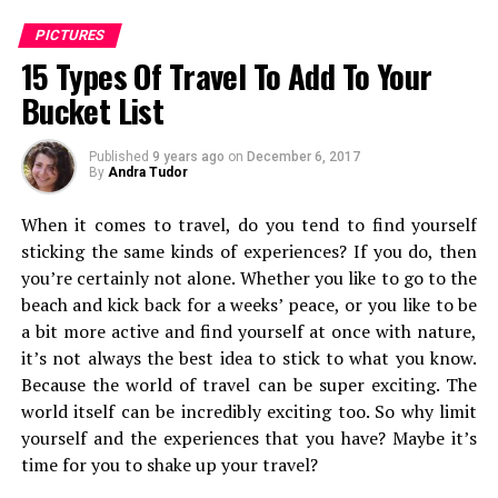
PICTURES
15 Types Of Travel To Add To Your
Bucket List
the town of Port Blair
Published
9 years ago
on
December 6, 2017
After freshening up, I saunter out braving the heat to
By
Andra Tudor
my own rented bike, over towards Corbyn Cove’s beach,
When it comes to travel, do you tend to find yourself
one of the most famous beaches around port Blair. This
sticking the same kinds of experiences? If you do, then
beach, around 6 kms from Port Blair main town, mainly
you’re certainly not alone. Whether you like to go to the
caters to families from India who laze around, relax with
beach and kick back for a weeks’ peace, or you like to be
good eateries and home-stays nearby.
a bit more active and find yourself at once with nature,
After a winding picturesquic road-trip, I reach
it’s not always the best idea to stick to what you know.
Corbyn’s Cove
, welcomed but tall coconut trees and a
Because the world of travel can be super exciting. The
few dogs who sniffed at the possibility of an unlucky
world itself can be incredibly exciting too. So why limit
fish.
yourself and the experiences that you have? Maybe it’s
time for you to shake up your travel?