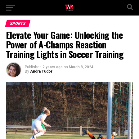
SPORTS
Elevate Your Game: Unlocking the
Power of A-Champs Reaction
Training Lights in Soccer Training
Published
2 years ago
on
March 8, 2024
By
Andra Tudor