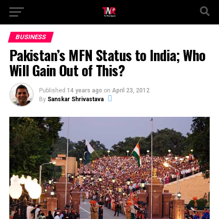
BUSINESS
Pakistan’s MFN Status to India; Who
Will Gain Out of This?
Published
14 years ago
on
April 23, 2012
By
Sanskar Shrivastava