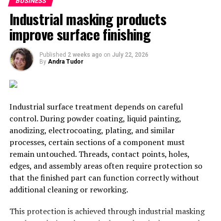
BUSINESS
Industrial masking products
UP NEXT
Pakistan’s MFN Status to India; Who Will Gain Out of
improve surface finishing
This?
DON'T MISS
Published
2 weeks ago
on
July 22, 2026
Faulty Indian Policies Causing Damage to Indian and
By
Andra Tudor
International Airlines
Sanskar Shrivastava
Industrial surface treatment depends on careful
control. During powder coating, liquid painting,
anodizing, electrocoating, plating, and similar
Sanskar Shrivastava is the founder of international students'
processes, certain sections of a component must
journal, The World Reporter. Passionate about dynamic
remain untouched. Threads, contact points, holes,
occurrence in geopolitics, Sanskar has been studying and
edges, and assembly areas often require protection so
analyzing geopolitcal events from early life. At present,
that the finished part can function correctly without
Sanskar is a student at the Russian Centre of Science and
Culture and will be moving to Duke University.
additional cleaning or reworking.
This protection is achieved through industrial masking