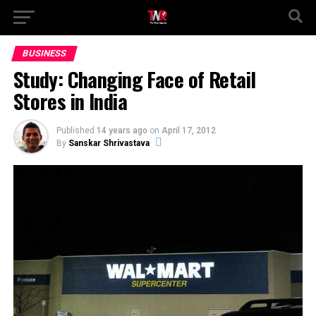
BUSINESS
Study: Changing Face of Retail
Stores in India
Published
14 years ago
on
April 17, 2012
By
Sanskar Shrivastava