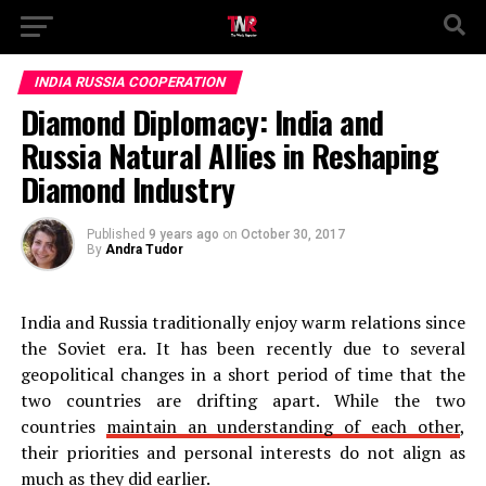
INDIA RUSSIA COOPERATION
Diamond Diplomacy: India and
Russia Natural Allies in Reshaping
Diamond Industry
Published
9 years ago
on
October 30, 2017
By
Andra Tudor
India and Russia traditionally enjoy warm relations since
the Soviet era. It has been recently due to several
geopolitical changes in a short period of time that the
two countries are drifting apart. While the two
countries
maintain an understanding of each other
,
their priorities and personal interests do not align as
much as they did earlier.