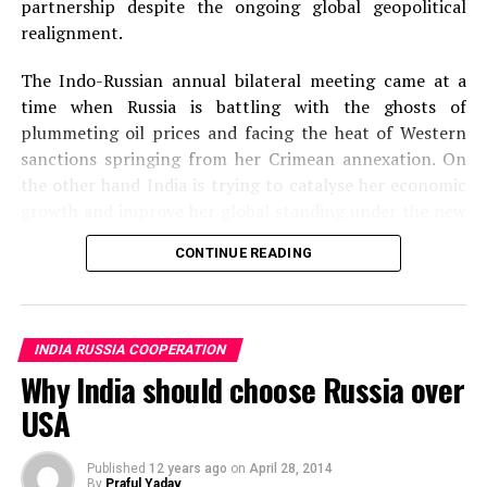
partnership despite the ongoing global geopolitical
realignment.
The Indo-Russian annual bilateral meeting came at a
time when Russia is battling with the ghosts of
plummeting oil prices and facing the heat of Western
sanctions springing from her Crimean annexation. On
the other hand India is trying to catalyse her economic
growth and improve her global standing under the new
leadership. There have been hiccups in Indian and
CONTINUE READING
Russian friendship given the recent developments.
Russian trade and arm deals with China and Pakistan
respectively have irked India while India’s decision to
buy Rafale fighters and Apache copters from France and
INDIA RUSSIA COOPERATION
US have met disapproving bristles from Russia. The
Why India should choose Russia over
meeting hence came at a very crucial juncture for both
USA
the countries.
Putin’s visit that spanned less than 24 hours has
Published
12 years ago
on
April 28, 2014
By
Praful Yadav