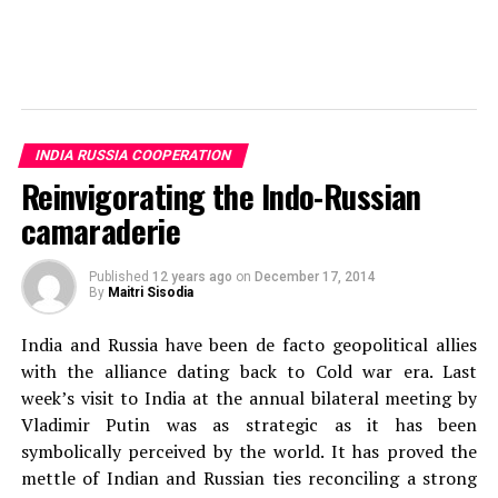
Andra Tudor
Student @ Advanced Digital Sciences Center, Singapore.
INDIA RUSSIA COOPERATION
Travelled to 30+ countries, passion for basketball.
Reinvigorating the Indo-Russian
camaraderie
Published
12 years ago
on
December 17, 2014
By
Maitri Sisodia
India and Russia have been de facto geopolitical allies
with the alliance dating back to Cold war era. Last
week’s visit to India at the annual bilateral meeting by
Vladimir Putin was as strategic as it has been
symbolically perceived by the world. It has proved the
mettle of Indian and Russian ties reconciling a strong