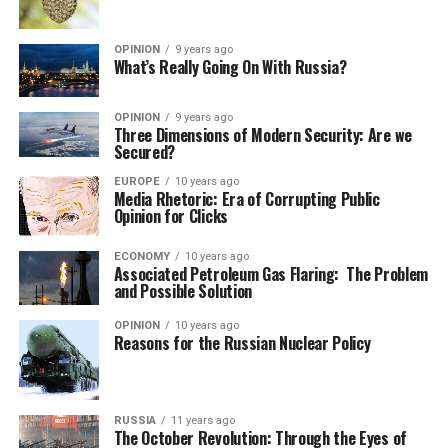
OPINION
9 years ago
What’s Really Going On With Russia?
OPINION
9 years ago
Three Dimensions of Modern Security: Are we
Secured?
EUROPE
10 years ago
Media Rhetoric: Era of Corrupting Public
Opinion for Clicks
ECONOMY
10 years ago
Associated Petroleum Gas Flaring: The Problem
and Possible Solution
OPINION
10 years ago
Reasons for the Russian Nuclear Policy
RUSSIA
11 years ago
The October Revolution: Through the Eyes of