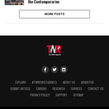
the Contemporaries
MORE POSTS
EXPLORE!
#TWRFORSTUDENTS
ABOUT US
ADVERTISE
SUBMIT ARTICLE
CAREERS
RESEARCH
SERVICES
CONTACT US
PRIVACY POLICY
SUPPORT
SITEMAP