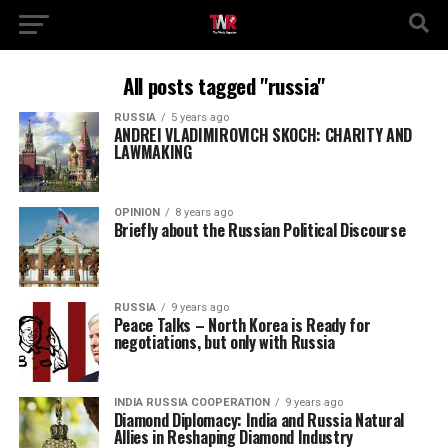
All posts tagged "russia"
RUSSIA
5 years ago
ANDREI VLADIMIROVICH SKOCH: CHARITY AND
LAWMAKING
OPINION
8 years ago
Briefly about the Russian Political Discourse
RUSSIA
9 years ago
Peace Talks – North Korea is Ready for
negotiations, but only with Russia
INDIA RUSSIA COOPERATION
9 years ago
Diamond Diplomacy: India and Russia Natural
Allies in Reshaping Diamond Industry