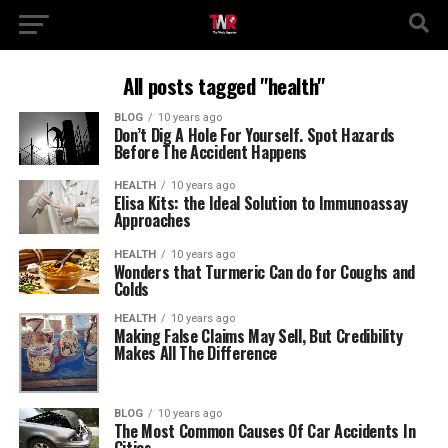
All posts tagged "health"
BLOG
10 years ago
Don’t Dig A Hole For Yourself. Spot Hazards
Before The Accident Happens
HEALTH
10 years ago
Elisa Kits: the Ideal Solution to Immunoassay
Approaches
HEALTH
10 years ago
Wonders that Turmeric Can do for Coughs and
Colds
HEALTH
10 years ago
Making False Claims May Sell, But Credibility
Makes All The Difference
BLOG
10 years ago
The Most Common Causes Of Car Accidents In
Cities