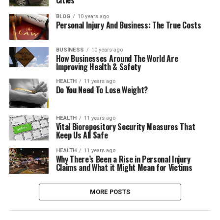
BLOG
10 years ago
Personal Injury And Business: The True Costs
BUSINESS
10 years ago
How Businesses Around The World Are
Improving Health & Safety
HEALTH
11 years ago
Do You Need To Lose Weight?
HEALTH
11 years ago
Vital Biorepository Security Measures That
Keep Us All Safe
HEALTH
11 years ago
Why There’s Been a Rise in Personal Injury
Claims and What it Might Mean for Victims
MORE POSTS