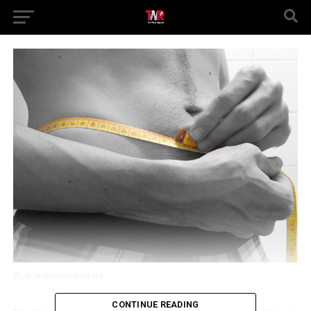
flickr/adrianclarkmbbs
CONTINUE READING