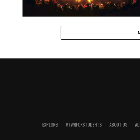
EXPLORE!
#TWRFORSTUDENTS
ABOUT US
AD