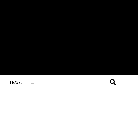
TRAVEL
…