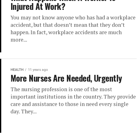
Injured At Work?
You may not know anyone who has had a workplace
accident, but that doesn’t mean that they don’t
happen. In fact, workplace accidents are much
more...
HEALTH
11 years ago
More Nurses Are Needed, Urgently
The nursing profession is one of the most
important institutions in the country. They provide
care and assistance to those in need every single
day. They...