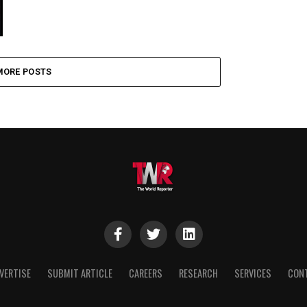
MORE POSTS
VERTISE
SUBMIT ARTICLE
CAREERS
RESEARCH
SERVICES
CON