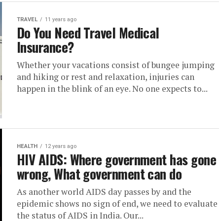
TRAVEL
11 years ago
Do You Need Travel Medical
Insurance?
Whether your vacations consist of bungee jumping
and hiking or rest and relaxation, injuries can
happen in the blink of an eye. No one expects to...
HEALTH
12 years ago
HIV AIDS: Where government has gone
wrong, What government can do
As another world AIDS day passes by and the
epidemic shows no sign of end, we need to evaluate
the status of AIDS in India. Our...