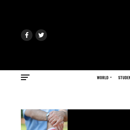
WORLD
STUDE