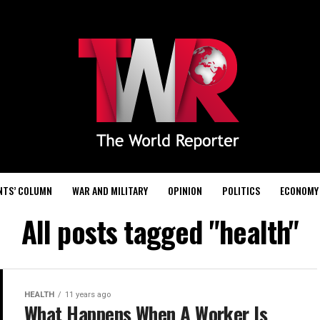
NTS’ COLUMN
WAR AND MILITARY
OPINION
POLITICS
ECONOMY
All posts tagged "health"
HEALTH
11 years ago
What Happens When A Worker Is