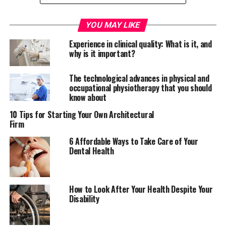
result of an infection.
YOU MAY LIKE
In layman terms, immunoassays rely on the natural
Experience in clinical quality: What is it, and
ability of an antibody to bind to the definite structure of
why is it important?
a molecule. Antibodies are proteins produced by animals
and humans in response to the attack of a foreign
The technological advances in physical and
molecule (antigen) into the body. Antibodies are found
occupational physiotherapy that you should
in tissue and blood fluids and will bind to an antigen
know about
whenever it is found.
10 Tips for Starting Your Own Architectural
Firm
For more than four decades now, immunoassays have
been used across the world in laboratories and hospitals
6 Affordable Ways to Take Care of Your
Dental Health
mainly for research purposes. Immunoassays are meant
to improve the health of humans and animals by testing
and detecting any infections and diseases jeopardizing
their wellbeing. Other than detecting proteins,
How to Look After Your Health Despite Your
Disability
antibodies and hormones, immunoassays are also used
to detect food and water contaminants.