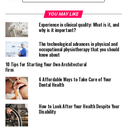
How it works
YOU MAY LIKE
Experience in clinical quality: What is it, and
Turmeric has been used for a long time to treat
why is it important?
common colds because of its antiviral and antibacterial
properties. Also known as curcuma longa, turmeric
The technological advances in physical and
contains different
curcuminoids
such as
occupational physiotherapy that you should
demethoxycurcumin and bisdemethoxycurcumin
which
know about
are very effective in treating viral infections. Curcumin
10 Tips for Starting Your Own Architectural
can also be used to eliminate chest congestion
Firm
especially for people who suffer from chronic cough.
6 Affordable Ways to Take Care of Your
Dental Health
How to treat cough using
turmeric
How to Look After Your Health Despite Your
Disability
There are different ways to consume turmeric for cough
or common colds. For instance, turmeric when boiled
with water can be a good drink for a running nose. You