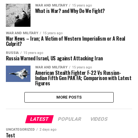
WAR AND MILITARY
15 years ago
What is War? and Why Do We Fight?
WAR AND MILITARY
15 years ago
War News – Iran; A Victim of Western Imperialism or A Real
Culprit?
RUSSIA
15 years ago
Russia Warned Israel, US against Attacking Iran
WAR AND MILITARY
15 years ago
American Stealth Fighter F-22 Vs Russian-
Indian Fifth Gen PAK FA; Comparison with Latest
Figures
MORE POSTS
LATEST
POPULAR
VIDEOS
UNCATEGORIZED
2 days ago
Test