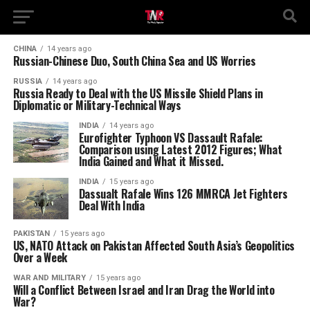
CHINA
14 years ago
Russian-Chinese Duo, South China Sea and US Worries
RUSSIA
14 years ago
Russia Ready to Deal with the US Missile Shield Plans in
Diplomatic or Military-Technical Ways
INDIA
14 years ago
Eurofighter Typhoon VS Dassault Rafale:
Comparison using Latest 2012 Figures; What
India Gained and What it Missed.
INDIA
15 years ago
Dassualt Rafale Wins 126 MMRCA Jet Fighters
Deal With India
PAKISTAN
15 years ago
US, NATO Attack on Pakistan Affected South Asia’s Geopolitics
Over a Week
WAR AND MILITARY
15 years ago
Will a Conflict Between Israel and Iran Drag the World into
War?