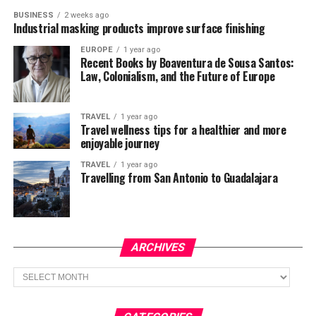
BUSINESS
2 weeks ago
Industrial masking products improve surface finishing
EUROPE
1 year ago
Recent Books by Boaventura de Sousa Santos:
Law, Colonialism, and the Future of Europe
TRAVEL
1 year ago
Travel wellness tips for a healthier and more
enjoyable journey
TRAVEL
1 year ago
Travelling from San Antonio to Guadalajara
ARCHIVES
Archives