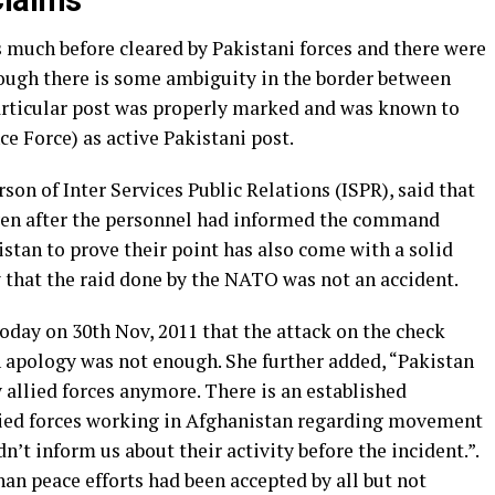
Claims
 much before cleared by Pakistani forces and there were
hough there is some ambiguity in the border between
articular post was properly marked and was known to
ce Force) as active Pakistani post.
on of Inter Services Public Relations (ISPR), said that
even after the personnel had informed the command
stan to prove their point has also come with a solid
 that the raid done by the NATO was not an accident.
oday on 30th Nov, 2011 that the attack on the check
n apology was not enough. She further added, “Pakistan
y allied forces anymore. There is an established
ied forces working in Afghanistan regarding movement
n’t inform us about their activity before the incident.”.
han peace efforts had been accepted by all but not