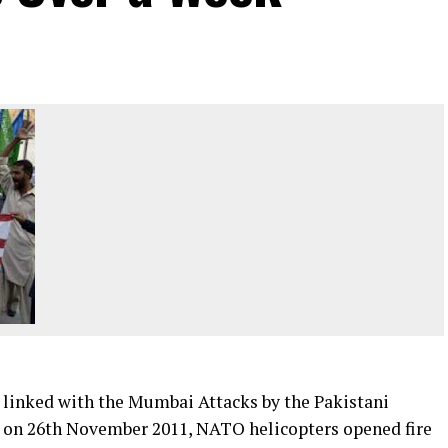
 linked with the Mumbai Attacks by the Pakistani
ng on 26th November 2011, NATO helicopters opened fire