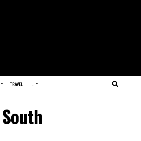
TRAVEL
…
 South