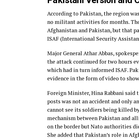
Pakistani Version and 
According to Pakistan, the region was
no militant activities for months. T
Afghanistan and Pakistan, but that p
ISAF (International Security Assistan
Major General Athar Abbas, spokespers
the attack continued for two hours 
which had in turn informed ISAF. Paki
evidence in the form of video to show
Foreign Minister, Hina Rabbani said t
posts was not an accident and only a
cannot see its soldiers being killed b
mechanism between Pakistan and all
on the border but Nato authorities did
She added that Pakistan’s role in Afg