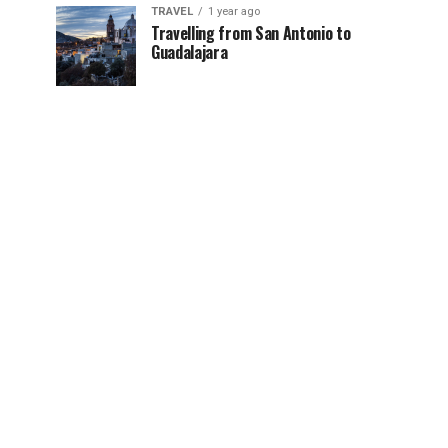
TRAVEL
1 year ago
Travelling from San Antonio to
Guadalajara