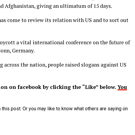
nd Afghanistan, giving an ultimatum of 15 days.
as come to review its relation with US and to sort out
oycott a vital international conference on the future of
Bonn, Germany.
ng across the nation, people raised slogans against US
ion on facebook by clicking the “Like” below.
You
 this post. Or you may like to know what others are saying on