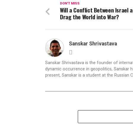
DON'T MISS
Will a Conflict Between Israel 
Drag the World into War?
Sanskar Shrivastava
Sanskar Shrivastava is the founder of interna
dynamic occurrence in geopolitics, Sanskar ha
present, Sanskar is a student at the Russian 