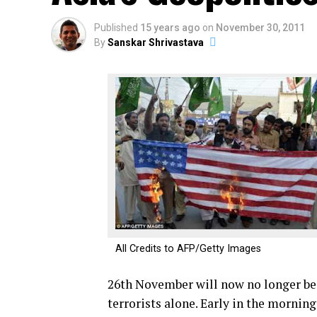
Published
15 years ago
on
November 30, 2011
By
Sanskar Shrivastava
All Credits to AFP/Getty Images
26th November will now no longer be
terrorists alone. Early in the morni