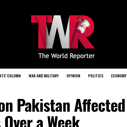
NTS’ COLUMN
WAR AND MILITARY
OPINION
POLITICS
ECONOMY
on Pakistan Affected
s Over a Week