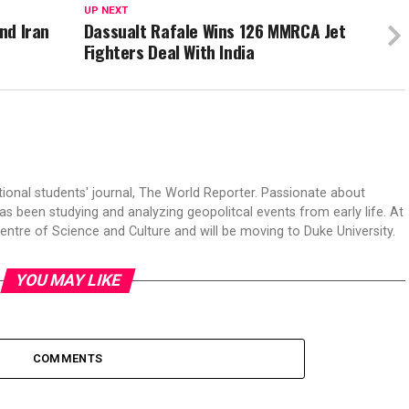
UP NEXT
and Iran
Dassualt Rafale Wins 126 MMRCA Jet
Fighters Deal With India
tional students' journal, The World Reporter. Passionate about
s been studying and analyzing geopolitcal events from early life. At
Centre of Science and Culture and will be moving to Duke University.
YOU MAY LIKE
COMMENTS