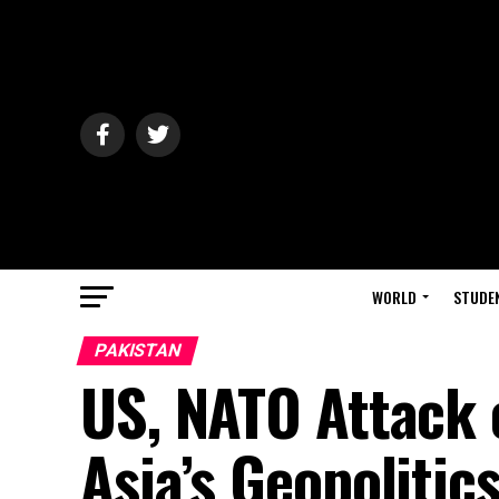
WORLD
STUDE
PAKISTAN
US, NATO Attack 
Asia’s Geopolitic