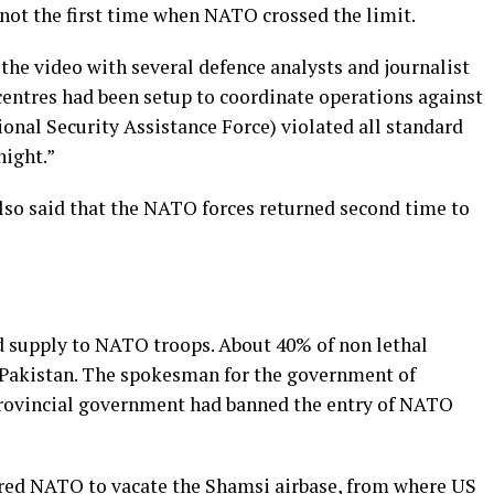
 not the first time when NATO crossed the limit.
he video with several defence analysts and journalist
entres had been setup to coordinate operations against
ional Security Assistance Force) violated all standard
night.”
lso said that the NATO forces returned second time to
ed supply to NATO troops. About 40% of non lethal
Pakistan. The spokesman for the government of
provincial government had banned the entry of NATO
red NATO to vacate the Shamsi airbase, from where US