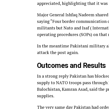
appreciated, highlighting that it was
Major General Ishfaq Nadeem shared t
saying “Four border communication c
militants but Nato and Isaf ( Internat
operating procedures (SOPs) on that 
In the meantime Pakistani military a
attack the post again.
Outcomes and Results
In a strong reply Pakistan has block
supply to NATO troops pass through 
Balochistan, Kamran Asad, said the 
supplies.
The very same day Pakistan had orde