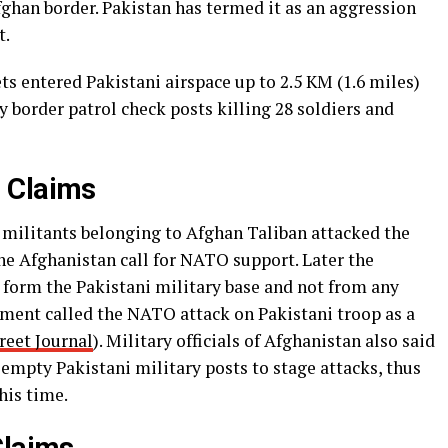
fghan border. Pakistan has termed it as an aggression
t.
s entered Pakistani airspace up to 2.5 KM (1.6 miles)
y border patrol check posts killing 28 soldiers and
 Claims
, militants belonging to Afghan Taliban attacked the
he Afghanistan call for NATO support. Later the
 form the Pakistani military base and not from any
ment called the NATO attack on Pakistani troop as a
reet Journal
). Military officials of Afghanistan also said
empty Pakistani military posts to stage attacks, thus
his time.