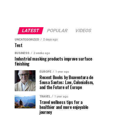
LATEST
POPULAR
VIDEOS
UNCATEGORIZED
2 days ago
Test
BUSINESS
2 weeks ago
Industrial masking products improve surface
finishing
EUROPE
1 year ago
Recent Books by Boaventura de
Sousa Santos: Law, Colonialism,
and the Future of Europe
TRAVEL
1 year ago
Travel wellness tips for a
healthier and more enjoyable
journey