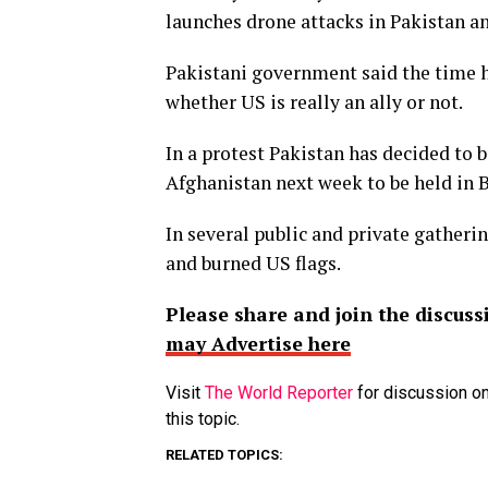
launches drone attacks in Pakistan a
Pakistani government said the time h
whether US is really an ally or not.
In a protest Pakistan has decided to b
Afghanistan next week to be held in 
In several public and private gatheri
and burned US flags.
Please share and join the discuss
may Advertise here
Visit
The World Reporter
for discussion on
this topic.
RELATED TOPICS: