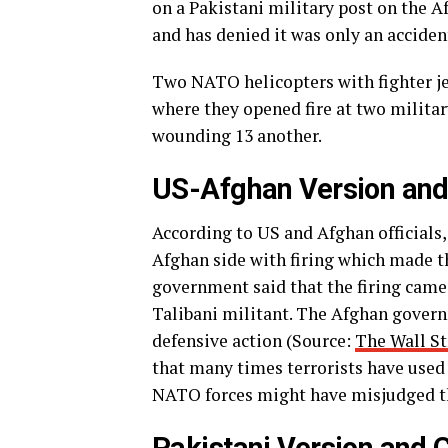
on a Pakistani military post on the A
and has denied it was only an acciden
Two NATO helicopters with fighter jet
where they opened fire at two militar
wounding 13 another.
US-Afghan Version and
According to US and Afghan officials
Afghan side with firing which made t
government said that the firing came
Talibani militant. The Afghan govern
defensive action (Source:
The Wall St
that many times terrorists have used 
NATO forces might have misjudged t