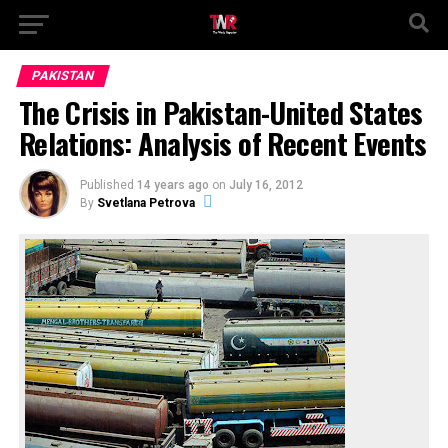
PAKISTAN
The Crisis in Pakistan-United States
Relations: Analysis of Recent Events
Published
14 years ago
on
July 16, 2012
By
Svetlana Petrova