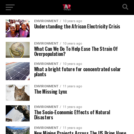
ENVIRONMENT
10 years ago
Understanding the African Electricity Crisis
ENVIRONMENT
10 years ago
What Can We Do To Help Ease The Strain Of
Overpopulation?
ENVIRONMENT
10 years ago
What a bright future for concentrated solar
plants
ENVIRONMENT
11 years ago
The Missing Lynx
ENVIRONMENT
11 years ago
The Socio-Economic Effects of Natural
Disasters
ENVIRONMENT
11 years ago
New Mining Projects Across The US Bring Huge