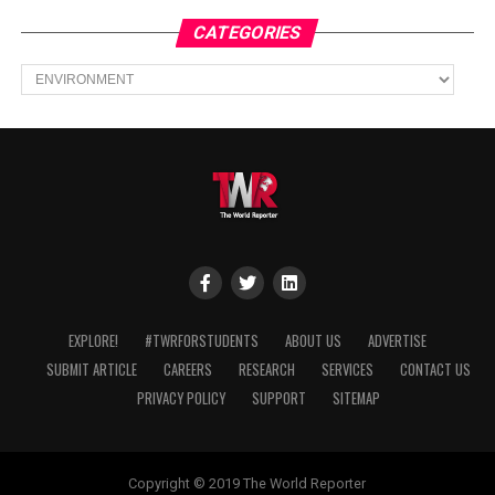
CATEGORIES
Categories
EXPLORE!
#TWRFORSTUDENTS
ABOUT US
ADVERTISE
SUBMIT ARTICLE
CAREERS
RESEARCH
SERVICES
CONTACT US
PRIVACY POLICY
SUPPORT
SITEMAP
Copyright © 2019 The World Reporter