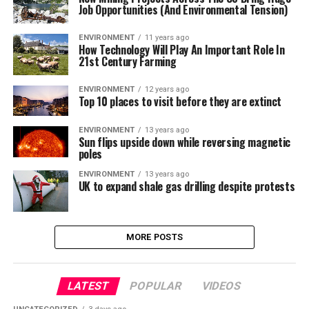
Job Opportunities (And Environmental Tension)
ENVIRONMENT
11 years ago
How Technology Will Play An Important Role In
21st Century Farming
ENVIRONMENT
12 years ago
Top 10 places to visit before they are extinct
ENVIRONMENT
13 years ago
Sun flips upside down while reversing magnetic
poles
ENVIRONMENT
13 years ago
UK to expand shale gas drilling despite protests
MORE POSTS
LATEST
POPULAR
VIDEOS