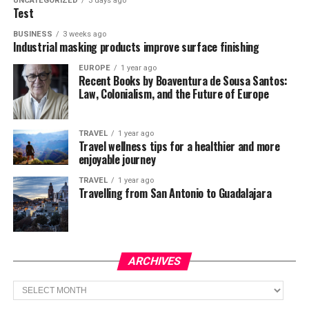
UNCATEGORIZED
3 days ago
Test
BUSINESS
3 weeks ago
Industrial masking products improve surface finishing
EUROPE
1 year ago
Recent Books by Boaventura de Sousa Santos:
Law, Colonialism, and the Future of Europe
TRAVEL
1 year ago
Travel wellness tips for a healthier and more
enjoyable journey
TRAVEL
1 year ago
Travelling from San Antonio to Guadalajara
ARCHIVES
Archives