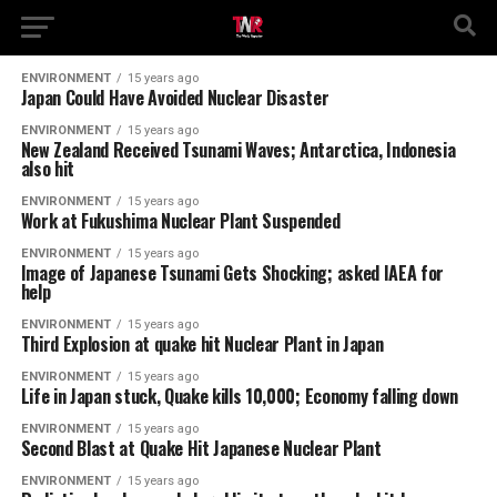
ENVIRONMENT
15 years ago
Japan Could Have Avoided Nuclear Disaster
ENVIRONMENT
15 years ago
New Zealand Received Tsunami Waves; Antarctica, Indonesia
also hit
ENVIRONMENT
15 years ago
Work at Fukushima Nuclear Plant Suspended
ENVIRONMENT
15 years ago
Image of Japanese Tsunami Gets Shocking; asked IAEA for
help
ENVIRONMENT
15 years ago
Third Explosion at quake hit Nuclear Plant in Japan
ENVIRONMENT
15 years ago
Life in Japan stuck, Quake kills 10,000; Economy falling down
ENVIRONMENT
15 years ago
Second Blast at Quake Hit Japanese Nuclear Plant
ENVIRONMENT
15 years ago