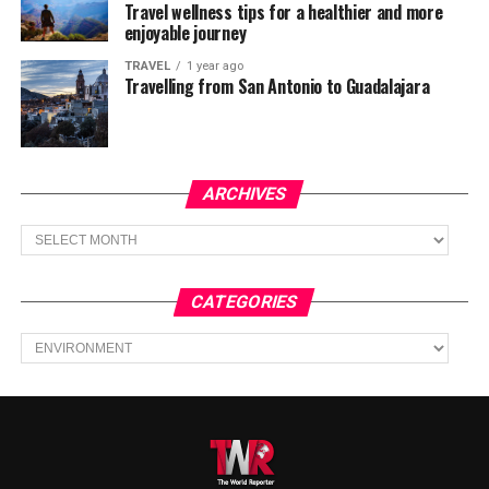
Travel wellness tips for a healthier and more
enjoyable journey
TRAVEL
1 year ago
Travelling from San Antonio to Guadalajara
ARCHIVES
Archives
CATEGORIES
Categories