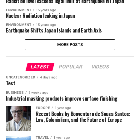
Radiation level exceeds legal limit at earthquake hit Japan
ENVIRONMENT
15 years ago
Nuclear Radiation leaking in Japan
ENVIRONMENT
15 years ago
Earthquake Shifts Japan Islands and Earth Axis
MORE POSTS
LATEST
POPULAR
VIDEOS
UNCATEGORIZED
4 days ago
Test
BUSINESS
3 weeks ago
Industrial masking products improve surface finishing
EUROPE
1 year ago
Recent Books by Boaventura de Sousa Santos:
Law, Colonialism, and the Future of Europe
TRAVEL
1 year ago