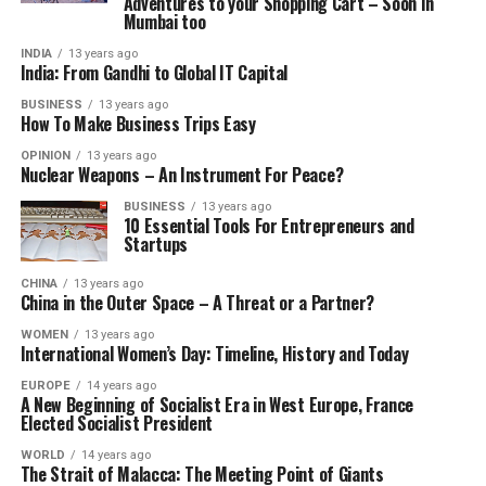
Adventures to your Shopping Cart – Soon in
Mumbai too
INDIA
13 years ago
India: From Gandhi to Global IT Capital
BUSINESS
13 years ago
How To Make Business Trips Easy
OPINION
13 years ago
Nuclear Weapons – An Instrument For Peace?
BUSINESS
13 years ago
10 Essential Tools For Entrepreneurs and
Startups
CHINA
13 years ago
China in the Outer Space – A Threat or a Partner?
WOMEN
13 years ago
International Women’s Day: Timeline, History and Today
EUROPE
14 years ago
A New Beginning of Socialist Era in West Europe, France
Elected Socialist President
WORLD
14 years ago
The Strait of Malacca: The Meeting Point of Giants