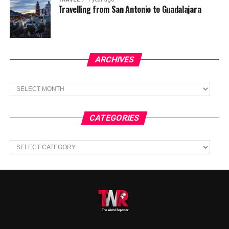
Travelling from San Antonio to Guadalajara
ARCHIVES
Archives
CATEGORIES
Categories