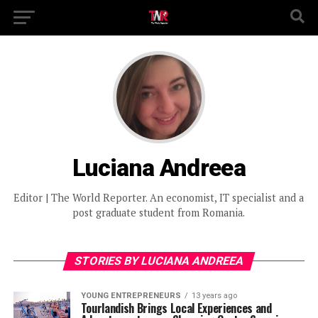
Luciana Andreea
Editor | The World Reporter. An economist, IT specialist and a
post graduate student from Romania.
STORIES BY LUCIANA ANDREEA
YOUNG ENTREPRENEURS
13 years ago
Tourlandish Brings Local Experiences and