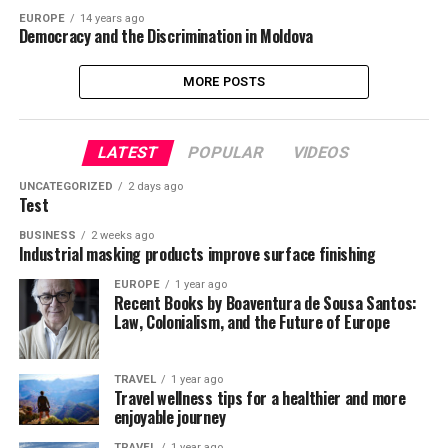
EUROPE
14 years ago
Democracy and the Discrimination in Moldova
MORE POSTS
LATEST
POPULAR
VIDEOS
UNCATEGORIZED
2 days ago
Test
BUSINESS
2 weeks ago
Industrial masking products improve surface finishing
EUROPE
1 year ago
Recent Books by Boaventura de Sousa Santos:
Law, Colonialism, and the Future of Europe
TRAVEL
1 year ago
Travel wellness tips for a healthier and more
enjoyable journey
TRAVEL
1 year ago