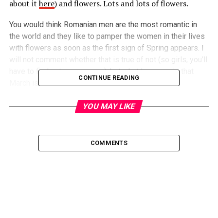
about it
here
) and flowers. Lots and lots of flowers.
You would think Romanian men are the most romantic in
the world and they like to pamper the women in their lives
with flowers as soon as the first sign of Spring appears. I
will not comment whether that is true of not (so girls, you’ll
have to find out on your own), but what I can say is that
CONTINUE READING
March is considered the
Month of Women.
You might think that is because March is the moodiest
month of the year, so it resembles to a woman’s tantrums
YOU MAY LIKE
(guess that is kind of true). The real reason behind it
though is that in the first weeks of March Romanians have
different celebrations which honor women, one of which is
COMMENTS
actually ‘
Women’s Day
‘.
A little history
As we all know, women haven’t been considered equal to
men for a long time throughout history. It was
unconcievable for a woman to do jobs considered fit for a
man only… like being a mechanic or running a company. And