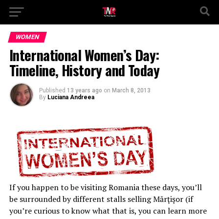
WOMEN
International Women’s Day:
Timeline, History and Today
Published
13 years ago
on
March 8, 2013
By
Luciana Andreea
If you happen to be visiting Romania these days, you’ll
be surrounded by different stalls selling Mărţişor (if
you’re curious to know what that is, you can learn more