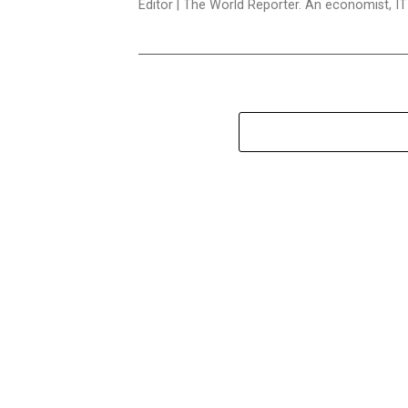
Editor | The World Reporter. An economist, I