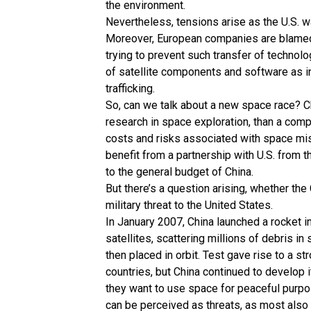
the environment.
Nevertheless, tensions arise as the U.S. wa
Moreover, European companies are blamed f
trying to prevent such transfer of technol
of satellite components and software as int
trafficking.
So, can we talk about a new space race? Ch
research in space exploration, than a comp
costs and risks associated with space miss
benefit from a partnership with U.S. from 
to the general budget of China.
But there’s a question arising, whether t
military threat to the United States.
In January 2007, China launched a rocket i
satellites, scattering millions of debris i
then placed in orbit. Test gave rise to a st
countries, but China continued to develop i
they want to use space for peaceful purp
can be perceived as threats, as most also h