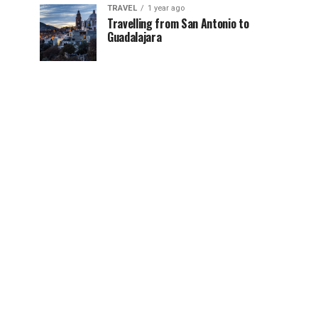
TRAVEL
1 year ago
Travelling from San Antonio to
Guadalajara