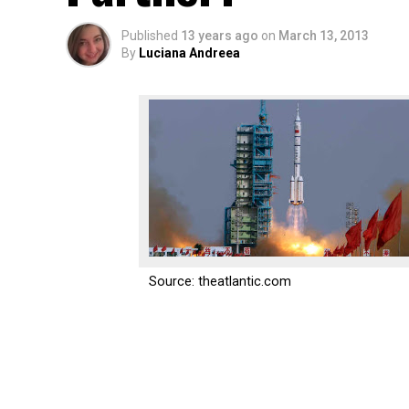
Published
13 years ago
on
March 13, 2013
By
Luciana Andreea
Source: theatlantic.com