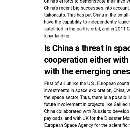
China’s efforts to demonstrate their invo
China’s recent big successes into account.
taikonauts. This has put China in the small
have the capability to independently laun
satellited in the earth’s orbit, and in 2011
lunar landing.
Is China a threat in sp
cooperation either with
with the emerging one
First of all, unlike the U.S., European coun
investments in space exploration, China, w
the space sector. Thus, there is a possibi
future involvement in projects like Galileo 
China collaborated with Russia to develop
payloads, and with UK for the Disaster Moni
European Space Agency for the scientific m