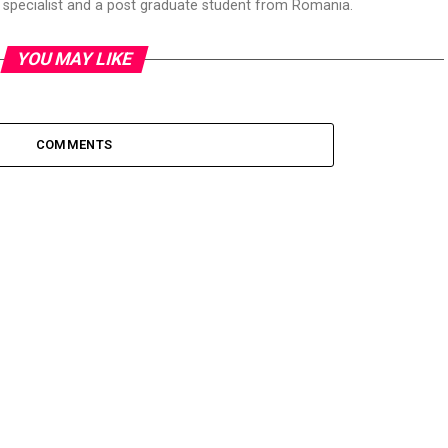
T specialist and a post graduate student from Romania.
YOU MAY LIKE
COMMENTS