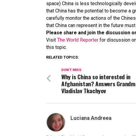
space) China is less technologically devel
that China has the potential to become a 
carefully monitor the actions of the Chines
that China can represent in the future mus
Please share and join the discussion o
Visit
The World Reporter
for discussion on
this topic.
RELATED TOPICS:
DON'T MISS
Why is China so interested in
Afghanistan? Answers Grandm
Vladislav Tkachyov
Luciana Andreea