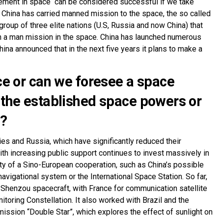
lvement in space can be considered successful if we take
 China has carried manned mission to the space, the so called
 group of three elite nations (U.S, Russia and now China) that
ch a man mission in the space. China has launched numerous
 China announced that in the next five years it plans to make a
ace or can we foresee a space
 the established space powers or
s?
tries and Russia, which have significantly reduced their
ith increasing public support continues to invest massively in
lity of a Sino-European cooperation, such as China’s possible
navigational system or the International Space Station. So far,
 Shenzou spacecraft, with France for communication satellite
toring Constellation. It also worked with Brazil and the
ission “Double Star”, which explores the effect of sunlight on