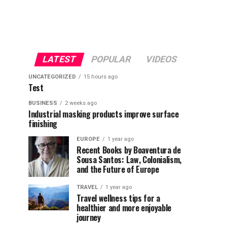
LATEST
POPULAR
VIDEOS
UNCATEGORIZED
15 hours ago
Test
BUSINESS
2 weeks ago
Industrial masking products improve surface
finishing
EUROPE
1 year ago
Recent Books by Boaventura de
Sousa Santos: Law, Colonialism,
and the Future of Europe
TRAVEL
1 year ago
Travel wellness tips for a
healthier and more enjoyable
journey