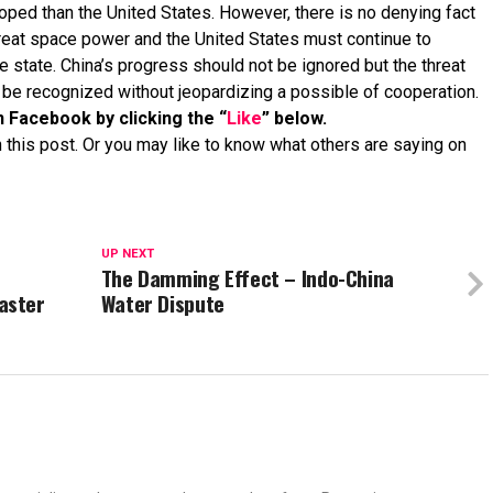
oped than the United States. However, there is no denying fact
great space power and the United States must continue to
e state. China’s progress should not be ignored but the threat
t be recognized without jeopardizing a possible of cooperation.
n Facebook by clicking the “
Like
” below.
 this post. Or you may like to know what others are saying on
UP NEXT
The Damming Effect – Indo-China
aster
Water Dispute