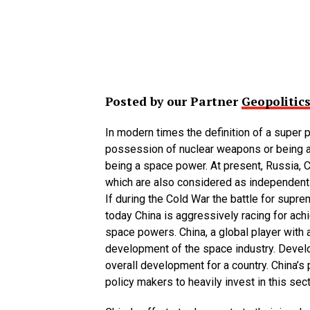
Posted by our Partner
Geopolitics
In modern times the definition of a super 
possession of nuclear weapons or being a
being a space power. At present, Russia, C
which are also considered as independen
If during the Cold War the battle for sup
today China is aggressively racing for ach
space powers. China, a global player wit
development of the space industry. Devel
overall development for a country. China’s
policy makers to heavily invest in this sect