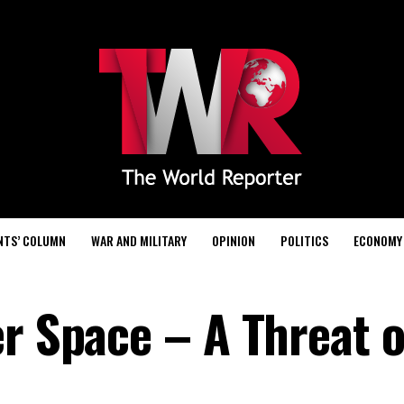
NTS’ COLUMN
WAR AND MILITARY
OPINION
POLITICS
ECONOMY
r Space – A Threat o