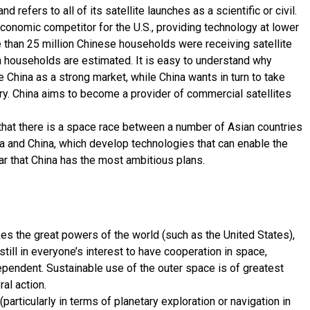
d refers to all of its satellite launches as a scientific or civil.
conomic competitor for the U.S., providing technology at lower
e than 25 million Chinese households were receiving satellite
ion households are estimated. It is easy to understand why
China as a strong market, while China wants in turn to take
ry. China aims to become a provider of commercial satellites
 that there is a space race between a number of Asian countries
ia and China, which develop technologies that can enable the
lear that China has the most ambitious plans.
es the great powers of the world (such as the United States),
s still in everyone’s interest to have cooperation in space,
dependent. Sustainable use of the outer space is of greatest
al action.
articularly in terms of planetary exploration or navigation in