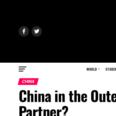
WORLD
STUDE
CHINA
China in the Oute
Partner?