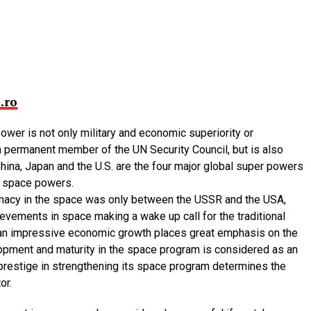
.ro
power is not only military and economic superiority or
 permanent member of the UN Security Council, but is also
hina, Japan and the U.S. are the four major global super powers
t space powers.
remacy in the space was only between the USSR and the USA,
ievements in space making a wake up call for the traditional
h an impressive economic growth places great emphasis on the
opment and maturity in the space program is considered as an
 prestige in strengthening its space program determines the
or.