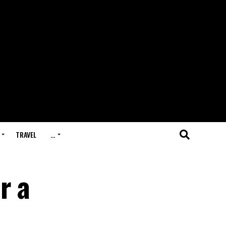
TRAVEL
…
r a