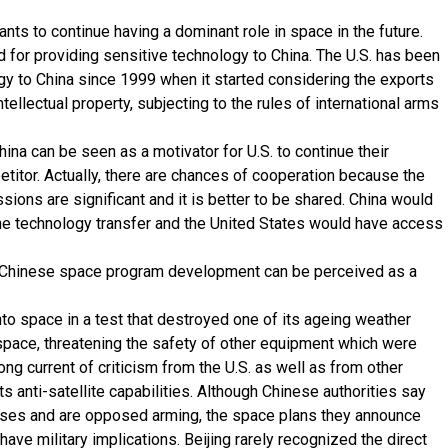
nts to continue having a dominant role in space in the future.
or providing sensitive technology to China. The U.S. has been
ogy to China since 1999 when it started considering the exports
ellectual property, subjecting to the rules of international arms
ina can be seen as a motivator for U.S. to continue their
etitor. Actually, there are chances of cooperation because the
ions are significant and it is better to be shared. China would
the technology transfer and the United States would have access
he Chinese space program development can be perceived as a
nto space in a test that destroyed one of its ageing weather
n space, threatening the safety of other equipment which were
rong current of criticism from the U.S. as well as from other
ts anti-satellite capabilities. Although Chinese authorities say
oses and are opposed arming, the space plans they announce
ave military implications. Beijing rarely recognized the direct