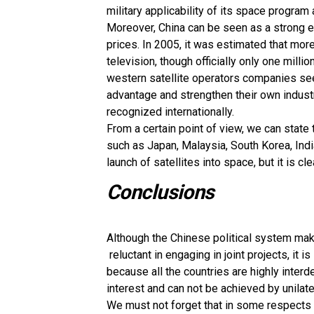
military applicability of its space program an
Moreover, China can be seen as a strong e
prices. In 2005, it was estimated that mor
television, though officially only one mill
western satellite operators companies see 
advantage and strengthen their own indust
recognized internationally.
From a certain point of view, we can state
such as Japan, Malaysia, South Korea, Ind
launch of satellites into space, but it is c
Conclusions
Although the Chinese political system mak
reluctant in engaging in joint projects, it i
because all the countries are highly inter
interest and can not be achieved by unilater
We must not forget that in some respects (p