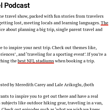
el Podcast
 travel show, packed with fun stories from travelers
 getting lost, meeting locals and learning languages.
The
ce about planning a big trip, single parent travel and
ce to inspire your next trip. Check out themes like,
iences’ , and ‘traveling for a sporting event’. If you’re a
ching the
best NFL stadiums
when booking a trip.
osted by Meredith Carey and Lale Arikoglu, (both
ts to inspire you to get out there and have a real
subjects like outdoor hiking gear, traveling in a van,
. Check out episodes such as ‘what we wish we knew