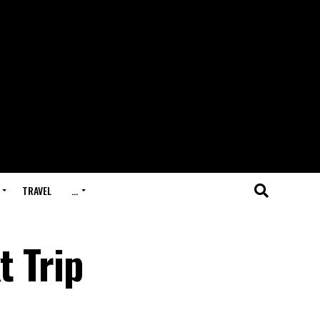
TRAVEL
…
t Trip