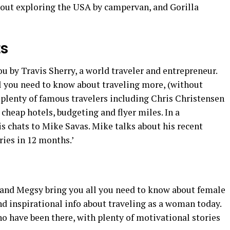
bout exploring the USA by campervan, and Gorilla
ts
ou by Travis Sherry, a world traveler and entrepreneur.
l you need to know about traveling more, (without
 plenty of famous travelers including Chris Christensen
 cheap hotels, budgeting and flyer miles. In a
is chats to Mike Savas. Mike talks about his recent
tries in 12 months.’
 and Megsy bring you all you need to know about female
nd inspirational info about traveling as a woman today.
o have been there, with plenty of motivational stories