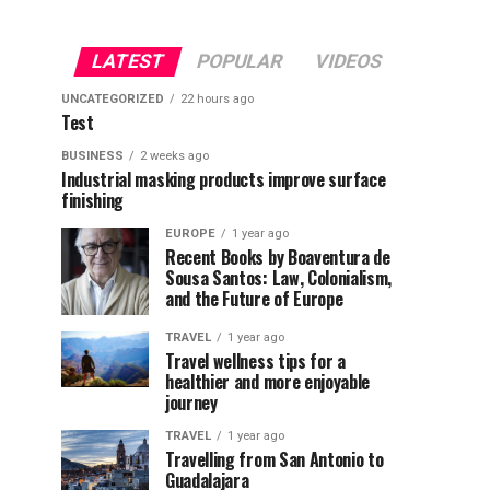
LATEST
POPULAR
VIDEOS
UNCATEGORIZED
22 hours ago
Test
BUSINESS
2 weeks ago
Industrial masking products improve surface
finishing
EUROPE
1 year ago
Recent Books by Boaventura de
Sousa Santos: Law, Colonialism,
and the Future of Europe
TRAVEL
1 year ago
Travel wellness tips for a
healthier and more enjoyable
journey
TRAVEL
1 year ago
Travelling from San Antonio to
Guadalajara