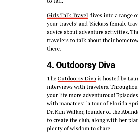
to tell.
Girls Talk Travel
dives into a range o
your travels’ and ‘Kickass female trave
advice about adventure activities. T
travelers to talk about their hometow
there.
4. Outdoorsy Diva
The
Outdoorsy Diva
is hosted by Laur
interviews with travelers. Throughout
your life more adventurous! Episodes
with manatees’, ‘a tour of Florida S
Dr. Kim Walker, founder of the Abund
to create the club, along with her pla
plenty of wisdom to share.