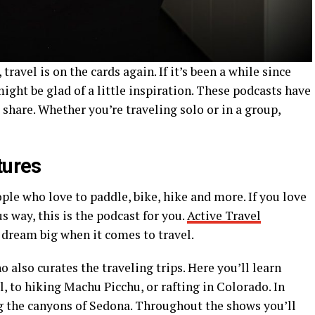
ravel is on the cards again. If it’s been a while since
ight be glad of a little inspiration. These podcasts have
o share. Whether you’re traveling solo or in a group,
ntures
ple who love to paddle, bike, hike and more. If you love
s way, this is the podcast for you.
Active Travel
 dream big when it comes to travel.
 also curates the traveling trips. Here you’ll learn
 to hiking Machu Picchu, or rafting in Colorado. In
ng the canyons of Sedona. Throughout the shows you’ll