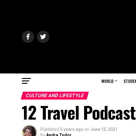
WORLD
STUDE
CULTURE AND LIFESTYLE
12 Travel Podcast
Published
5 years ago
on
June 12, 2021
By
Andra Tudor