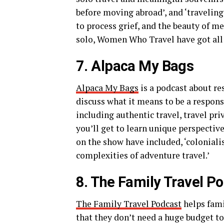
before moving abroad’, and ‘travelin
to process grief, and the beauty of m
solo, Women Who Travel have got all t
7. Alpaca My Bags
Alpaca My Bags
is a podcast about re
discuss what it means to be a respons
including authentic travel, travel pr
you’ll get to learn unique perspectiv
on the show have included, ‘colonialis
complexities of adventure travel.’
8. The Family Travel P
The Family Travel Podcast
helps famil
that they don’t need a huge budget to 