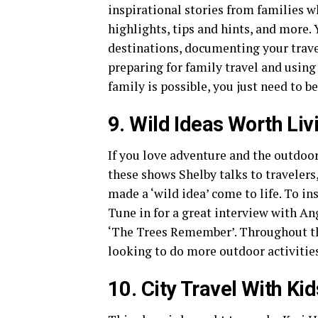
inspirational stories from families w
highlights, tips and hints, and more.
destinations, documenting your travel
preparing for family travel and using
family is possible, you just need to be
9. Wild Ideas Worth Liv
If you love adventure and the outdoor
these shows Shelby talks to travelers
made a ‘wild idea’ come to life. To in
Tune in for a great interview with An
‘The Trees Remember’. Throughout the
looking to do more outdoor activitie
10.
City Travel With Ki