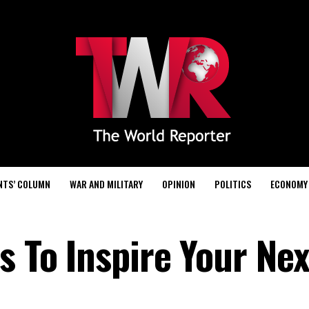
NTS’ COLUMN
WAR AND MILITARY
OPINION
POLITICS
ECONOMY
s To Inspire Your Nex