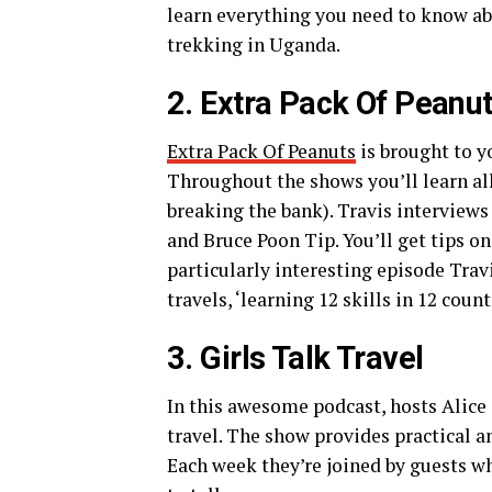
learn everything you need to know a
trekking in Uganda.
2. Extra Pack Of Peanu
Extra Pack Of Peanuts
is brought to y
Throughout the shows you’ll learn al
breaking the bank). Travis interviews
and Bruce Poon Tip. You’ll get tips on
particularly interesting episode Trav
travels, ‘learning 12 skills in 12 coun
3. Girls Talk Travel
In this awesome podcast, hosts Alice
travel. The show provides practical a
Each week they’re joined by guests wh