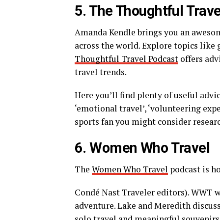
5. The Thoughtful Trav
Amanda Kendle brings you an awesome
across the world. Explore topics like
Thoughtful Travel Podcast
offers advi
travel trends.
Here you’ll find plenty of useful advi
‘emotional travel’, ‘volunteering exper
sports fan you might consider resear
6. Women Who Travel
The
Women Who Travel
podcast is h
Condé Nast Traveler editors). WWT wan
adventure. Lake and Meredith discuss 
solo travel and meaningful souvenirs