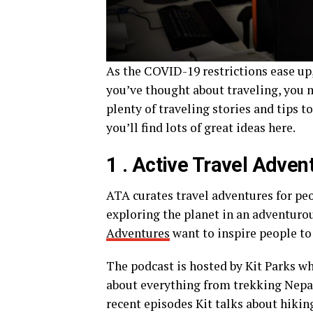
As the COVID-19 restrictions ease up, t
you’ve thought about traveling, you m
plenty of traveling stories and tips t
you’ll find lots of great ideas here.
1 . Active Travel Adve
ATA curates travel adventures for peo
exploring the planet in an adventurou
Adventures
want to inspire people to
The podcast is hosted by Kit Parks who
about everything from trekking Nepal,
recent episodes Kit talks about hiki