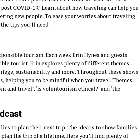
g post COVID-19.’ Learn about how traveling can help you
eeting new people. To ease your worries about traveling
he tips you’ll need.
sponsible tourism. Each week Erin Hynes and guests
ible tourist. Erin explores plenty of different themes
ivilege, sustainability and more. Throughout these shows
es, helping you to be mindful when you travel. Themes
m and travel’, ‘is voluntourism ethical?’ and ‘the
odcast
ies to plan their next trip. The idea is to show families
plan the trip of a lifetime. Here you’ll find plenty of