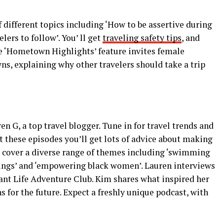
f different topics including ‘How to be assertive during
lers to follow’. You’ ll get
traveling safety tips
, and
he ‘Hometown Highlights’ feature invites female
ns, explaining why other travelers should take a trip
en G, a top travel blogger. Tune in for travel trends and
 these episodes you’ll get lots of advice about making
 cover a diverse range of themes including ‘swimming
prings’ and ‘empowering black women’. Lauren interviews
ant Life Adventure Club. Kim shares what inspired her
ns for the future. Expect a freshly unique podcast, with