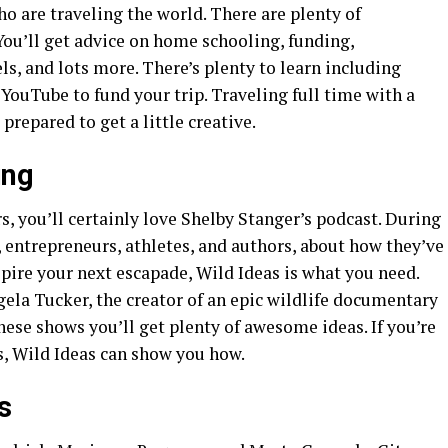
ho are traveling the world. There are plenty of
 You’ll get advice on home schooling, funding,
s, and lots more. There’s plenty to learn including
 YouTube to fund your trip. Traveling full time with a
 prepared to get a little creative.
ing
s, you’ll certainly love Shelby Stanger’s podcast. During
, entrepreneurs, athletes, and authors, about how they’ve
spire your next escapade, Wild Ideas is what you need.
gela Tucker, the creator of an epic wildlife documentary
se shows you’ll get plenty of awesome ideas. If you’re
s, Wild Ideas can show you how.
ds