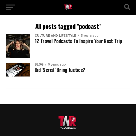
All posts tagged "podcast"
CULTURE AND LIFESTYLE
5 years ago
12 Travel Podcasts To Inspire Your Next Trip
BLOG
9 years ago
Did ‘Serial’ Bring Justice?