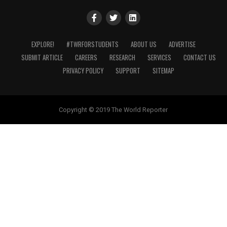
EXPLORE!
#TWRFORSTUDENTS
ABOUT US
ADVERTISE
SUBMIT ARTICLE
CAREERS
RESEARCH
SERVICES
CONTACT US
PRIVACY POLICY
SUPPORT
SITEMAP
Copyright © 2019 The World Reporter