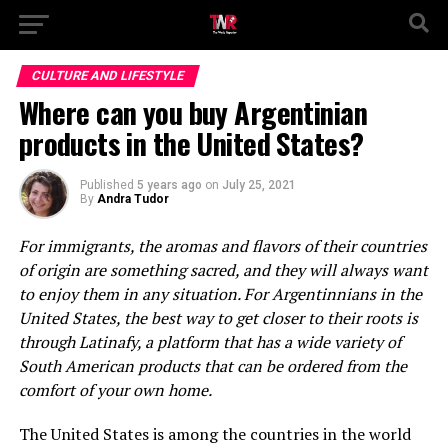
CULTURE AND LIFESTYLE
Where can you buy Argentinian
products in the United States?
Published
5 years ago
on
July 25, 2021
By
Andra Tudor
For immigrants, the aromas and flavors of their countries
of origin are something sacred, and they will always want
to enjoy them in any situation. For Argentinnians in the
United States, the best way to get closer to their roots is
through Latinafy, a platform that has a wide variety of
South American products that can be ordered from the
comfort of your own home.
The United States is among the countries in the world