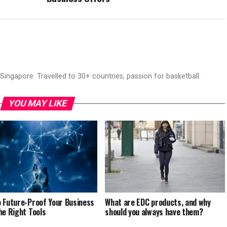
ingapore. Travelled to 30+ countries, passion for basketball.
YOU MAY LIKE
 Future-Proof Your Business
What are EDC products, and why
he Right Tools
should you always have them?