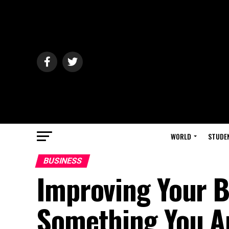
WORLD
STUDE
BUSINESS
Improving Your B
Something You A