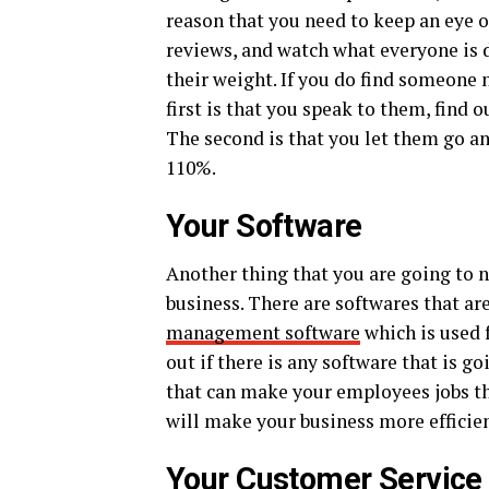
reason that you need to keep an eye 
reviews, and watch what everyone is d
their weight. If you do find someone 
first is that you speak to them, find
The second is that you let them go a
110%.
Your Software
Another thing that you are going to n
business. There are softwares that are
management software
which is used 
out if there is any software that is g
that can make your employees jobs tha
will make your business more efficien
Your Customer Service