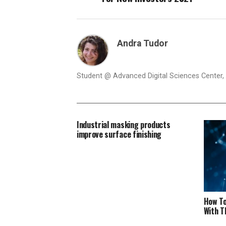
Andra Tudor
Student @ Advanced Digital Sciences Center, S
Industrial masking products
improve surface finishing
How To
With T