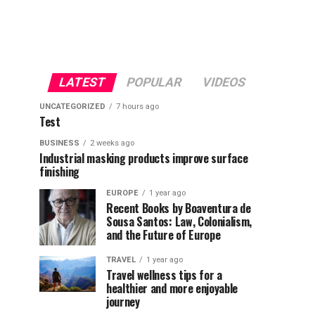
LATEST
POPULAR
VIDEOS
UNCATEGORIZED
7 hours ago
Test
BUSINESS
2 weeks ago
Industrial masking products improve surface
finishing
EUROPE
1 year ago
Recent Books by Boaventura de
Sousa Santos: Law, Colonialism,
and the Future of Europe
TRAVEL
1 year ago
Travel wellness tips for a
healthier and more enjoyable
journey