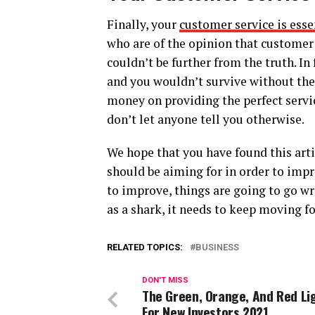
Finally, your
customer service is esse
who are of the opinion that customer s
couldn’t be further from the truth. In
and you wouldn’t survive without them
money on providing the perfect servic
don’t let anyone tell you otherwise.
We hope that you have found this arti
should be aiming for in order to impr
to improve, things are going to go wr
as a shark, it needs to keep moving fo
RELATED TOPICS:
BUSINESS
DON'T MISS
The Green, Orange, And Red Li
For New Investors 2021