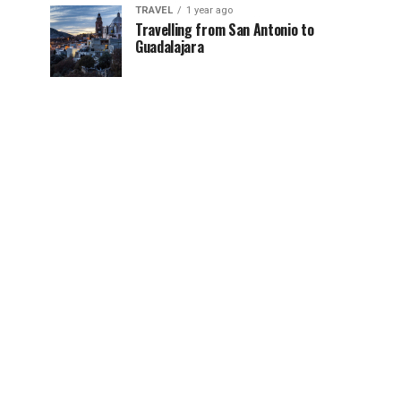
TRAVEL
1 year ago
Travelling from San Antonio to
Guadalajara