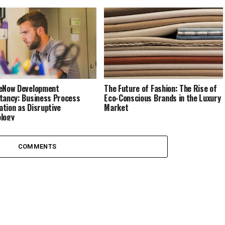
eNow Development
The Future of Fashion: The Rise of
tancy: Business Process
Eco-Conscious Brands in the Luxury
tion as Disruptive
Market
logy
COMMENTS