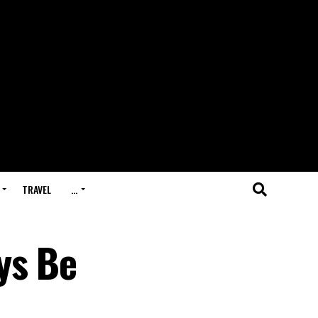
TRAVEL
…
ys Be