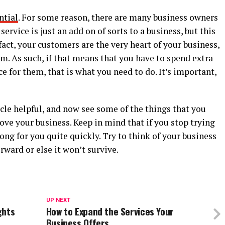
ntial
. For some reason, there are many business owners
ervice is just an add on of sorts to a business, but this
 fact, your customers are the very heart of your business,
. As such, if that means that you have to spend extra
e for them, that is what you need to do. It’s important,
cle helpful, and now see some of the things that you
ove your business. Keep in mind that if you stop trying
ong for you quite quickly. Try to think of your business
rward or else it won’t survive.
UP NEXT
ghts
How to Expand the Services Your
Business Offers