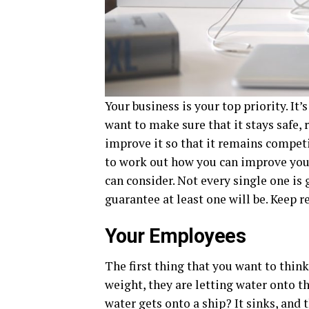
Your business is your top priority. It
want to make sure that it stays safe, 
improve it so that it remains competit
to work out how you can improve you
can consider. Not every single one is 
guarantee at least one will be. Keep r
Your Employees
The first thing that you want to thin
weight, they are letting water onto
water gets onto a ship? It sinks, and t