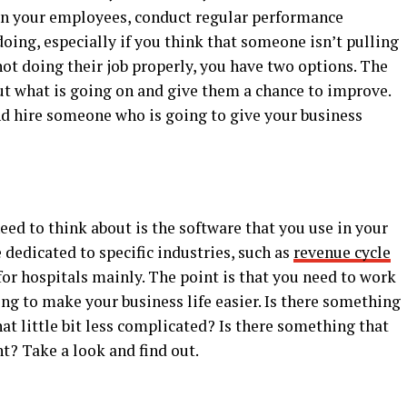
on your employees, conduct regular performance
oing, especially if you think that someone isn’t pulling
not doing their job properly, you have two options. The
 out what is going on and give them a chance to improve.
nd hire someone who is going to give your business
eed to think about is the software that you use in your
 dedicated to specific industries, such as
revenue cycle
for hospitals mainly. The point is that you need to work
oing to make your business life easier. Is there something
t little bit less complicated? Is there something that
t? Take a look and find out.