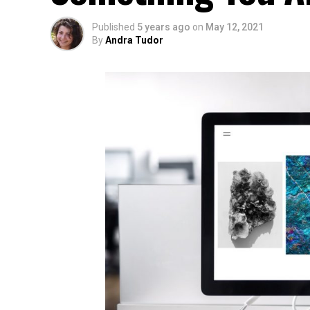
Published
5 years ago
on
May 12, 2021
By
Andra Tudor