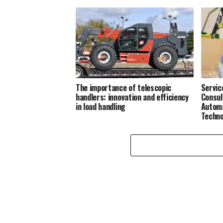
The importance of telescopic
Servic
handlers: innovation and efficiency
Consul
in load handling
Automa
Techno