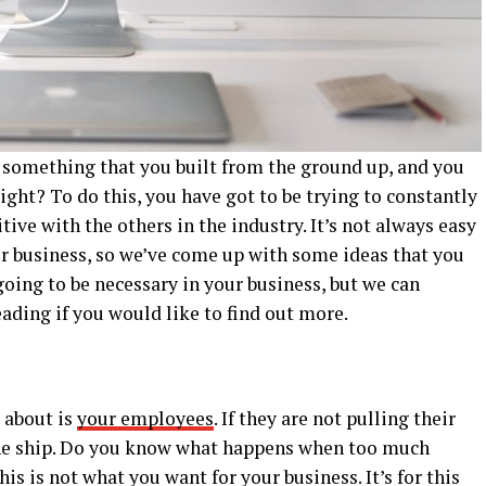
’s something that you built from the ground up, and you
right? To do this, you have got to be trying to constantly
ive with the others in the industry. It’s not always easy
r business, so we’ve come up with some ideas that you
going to be necessary in your business, but we can
eading if you would like to find out more.
k about is
your employees
. If they are not pulling their
 the ship. Do you know what happens when too much
his is not what you want for your business. It’s for this