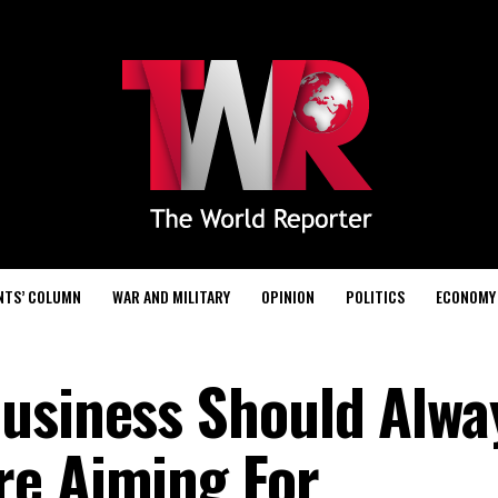
NTS’ COLUMN
WAR AND MILITARY
OPINION
POLITICS
ECONOMY
usiness Should Alwa
re Aiming For