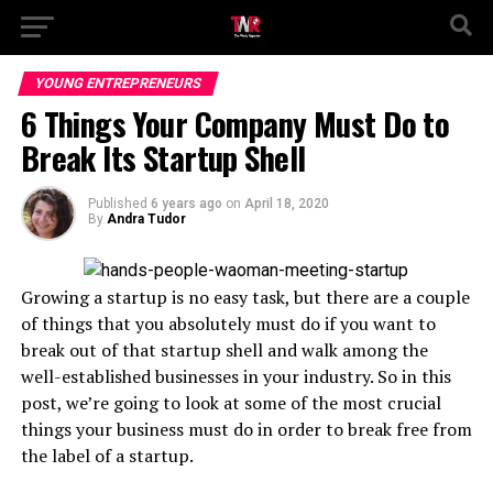
YOUNG ENTREPRENEURS
6 Things Your Company Must Do to
Break Its Startup Shell
Published
6 years ago
on
April 18, 2020
By
Andra Tudor
Growing a startup is no easy task, but there are a couple
of things that you absolutely must do if you want to
break out of that startup shell and walk among the
well-established businesses in your industry. So in this
post, we’re going to look at some of the most crucial
things your business must do in order to break free from
the label of a startup.