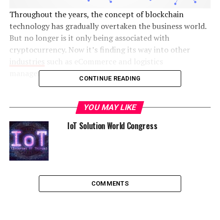
Throughout the years, the concept of blockchain
technology has gradually overtaken the business world.
But no longer is it only being associated with
cryptocurrency. Now it’s finding its way into other
industries
such as eCommerce and logistics
management.
CONTINUE READING
Helping to digitize businesses, it’s a popular technology
due to its ability to solve challenges such as security
YOU MAY LIKE
breaches. But that’s not the only benefit that comes
IoT Solution World Congress
with investing in blockchain technology. If your business
is interested in investing in
enterprise software
development
and in blockchain in particular, then the
following information can prove to be invaluable.
COMMENTS
What is it?
Before getting into the advantages, it’s important to