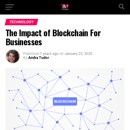
TECHNOLOGY
The Impact of Blockchain For
Businesses
Published
7 years ago
on
January 23, 2020
By
Andra Tudor