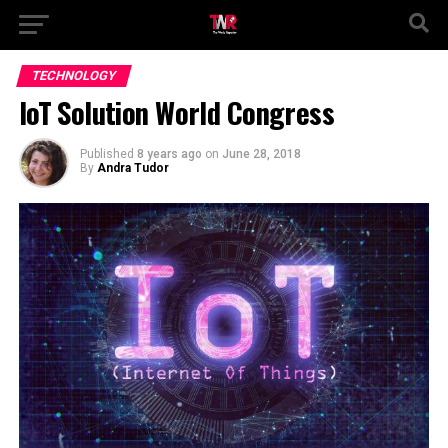
TECHNOLOGY
IoT Solution World Congress
Published
8 years ago
on
June 28, 2018
By
Andra Tudor