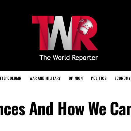
NTS’ COLUMN
WAR AND MILITARY
OPINION
POLITICS
ECONOMY
nces And How We Ca