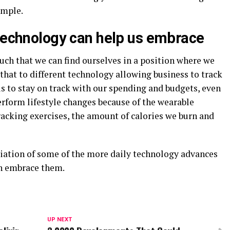
ample.
 technology can help us embrace
uch that we can find ourselves in a position where we
 that to different technology allowing business to track
s to stay on track with our spending and budgets, even
erform lifestyle changes because of the wearable
racking exercises, the amount of calories we burn and
viation of some of the more daily technology advances
an embrace them.
UP NEXT