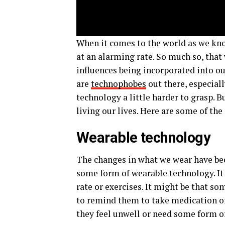
When it comes to the world as we kno
at an alarming rate. So much so, that 
influences being incorporated into ou
are
technophobes
out there, especiall
technology a little harder to grasp. 
living our lives. Here are some of t
Wearable technology
The changes in what we wear have be
some form of wearable technology. It 
rate or exercises. It might be that s
to remind them to take medication or 
they feel unwell or need some form o