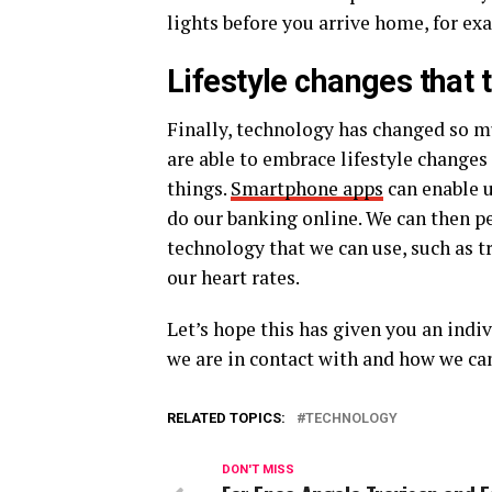
lights before you arrive home, for ex
Lifestyle changes that
Finally, technology has changed so m
are able to embrace lifestyle changes
things.
Smartphone apps
can enable u
do our banking online. We can then p
technology that we can use, such as t
our heart rates.
Let’s hope this has given you an indi
we are in contact with and how we c
RELATED TOPICS:
TECHNOLOGY
DON'T MISS