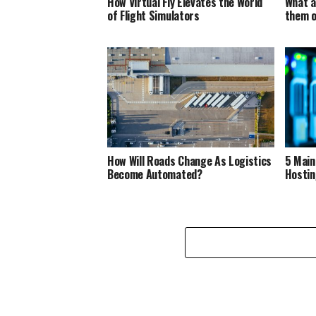
How Virtual Fly Elevates the World
What a
of Flight Simulators
them o
How Will Roads Change As Logistics
5 Main
Become Automated?
Hostin