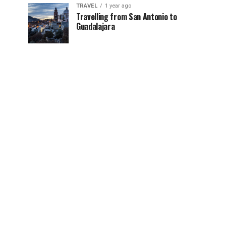
TRAVEL
1 year ago
Travelling from San Antonio to
Guadalajara