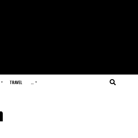
TRAVEL
…
n