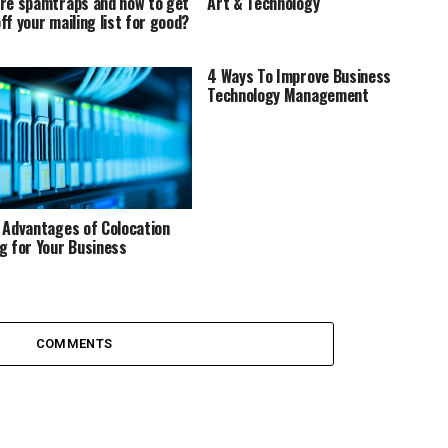
re spamtraps and how to get
Art & Technology
ff your mailing list for good?
4 Ways To Improve Business
Technology Management
 Advantages of Colocation
g for Your Business
COMMENTS