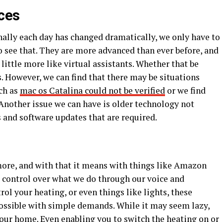
ces
nally each day has changed dramatically, we only have to
o see that. They are more advanced than ever before, and
ittle more like virtual assistants. Whether that be
. However, we can find that there may be situations
ch as
mac os Catalina could not be verified
or we find
Another issue we can have is older technology not
 and software updates that are required.
re, and with that it means with things like Amazon
control over what we do through our voice and
l your heating, or even things like lights, these
ossible with simple demands. While it may seem lazy,
your home. Even enabling you to switch the heating on or