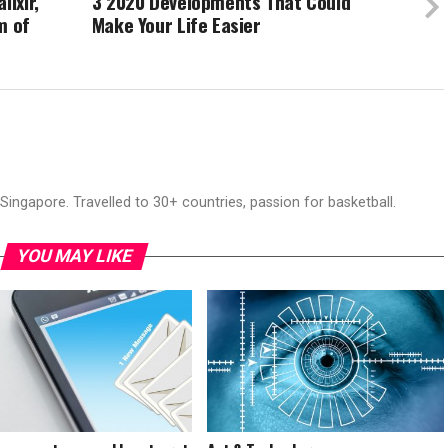
lixir,
3 2020 Developments That Could
m of
Make Your Life Easier
ingapore. Travelled to 30+ countries, passion for basketball.
YOU MAY LIKE