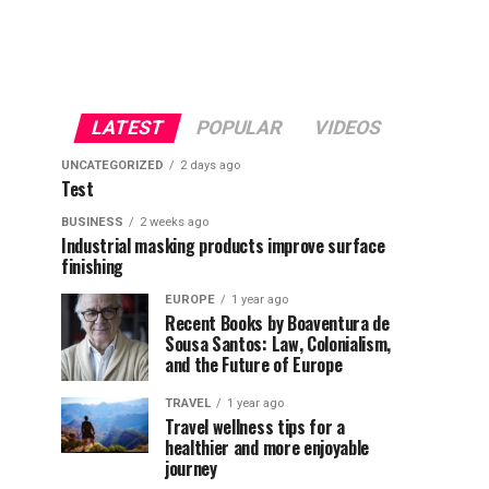
LATEST
POPULAR
VIDEOS
UNCATEGORIZED
2 days ago
Test
BUSINESS
2 weeks ago
Industrial masking products improve surface
finishing
EUROPE
1 year ago
Recent Books by Boaventura de
Sousa Santos: Law, Colonialism,
and the Future of Europe
TRAVEL
1 year ago
Travel wellness tips for a
healthier and more enjoyable
journey