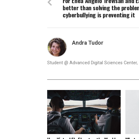
For Enea Angelo Trevisan and Ea
better than solving the proble
cyberbullying is preventing it
Andra Tudor
Student @ Advanced Digital Sciences Center, S