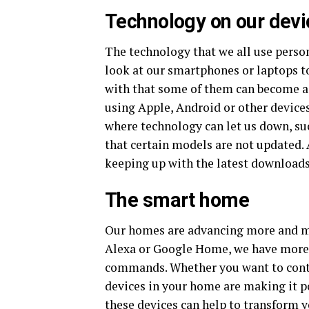
Technology on our devi
The technology that we all use perso
look at our smartphones or laptops t
with that some of them can become a l
using Apple, Android or other devices
where technology can let us down, su
that certain models are not updated. 
keeping up with the latest downloads
The smart home
Our homes are advancing more and mo
Alexa or Google Home, we have more 
commands. Whether you want to contro
devices in your home are making it p
these devices can help to transform 