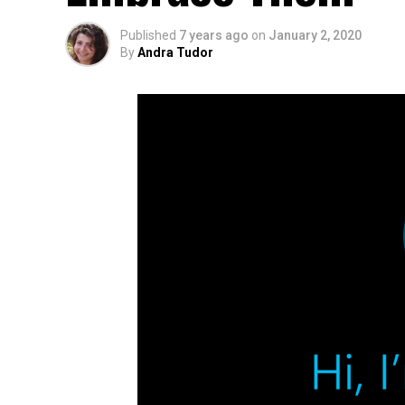
Published
7 years ago
on
January 2, 2020
By
Andra Tudor