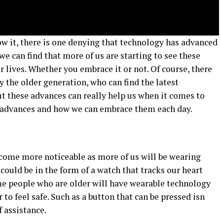
w it, there is one denying that technology has advanced
we can find that more of us are starting to see these
r lives. Whether you embrace it or not. Of course, there
y the older generation, who can find the latest
But these advances can really help us when it comes to
he advances and how we can embrace them each day.
come more noticeable as more of us will be wearing
could be in the form of a watch that tracks our heart
ome people who are older will have wearable technology
to feel safe. Such as a button that can be pressed isn
f assistance.