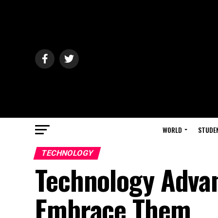
WORLD
STUDE
TECHNOLOGY
Technology Adva
Embrace Them