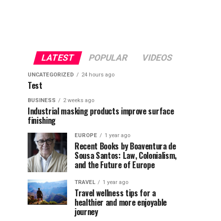
LATEST
POPULAR
VIDEOS
UNCATEGORIZED
24 hours ago
Test
BUSINESS
2 weeks ago
Industrial masking products improve surface
finishing
EUROPE
1 year ago
Recent Books by Boaventura de
Sousa Santos: Law, Colonialism,
and the Future of Europe
TRAVEL
1 year ago
Travel wellness tips for a
healthier and more enjoyable
journey