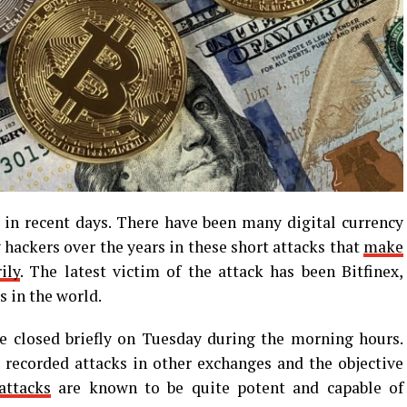
 recent days. There have been many digital currency
hackers over the years in these short attacks that
make
ily
. The latest victim of the attack has been Bitfinex,
 in the world.
e closed briefly on Tuesday during the morning hours.
 recorded attacks in other exchanges and the objective
ttacks
are known to be quite potent and capable of