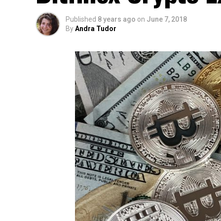
Published
8 years ago
on
June 7, 2018
By
Andra Tudor