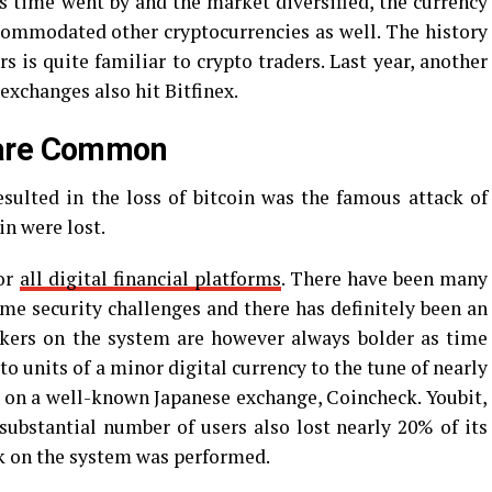
As time went by and the market diversified, the currency
ommodated other cryptocurrencies as well. The history
s is quite familiar to crypto traders. Last year, another
exchanges also hit Bitfinex.
 are Common
sulted in the loss of bitcoin was the famous attack of
n were lost.
for
all digital financial platforms
. There have been many
ome security challenges and there has definitely been an
ckers on the system are however always bolder as time
pto units of a minor digital currency to the tune of nearly
 on a well-known Japanese exchange, Coincheck. Youbit,
ubstantial number of users also lost nearly 20% of its
ack on the system was performed.