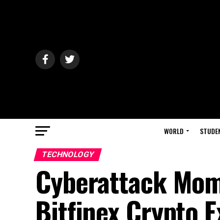
WORLD
STUDE
TECHNOLOGY
Cyberattack Mome
Bitfinex Crypto 