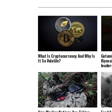
What Is Cryptocurrency And Why Is
Gutemb
It So Volatile?
Kiyosak
leader