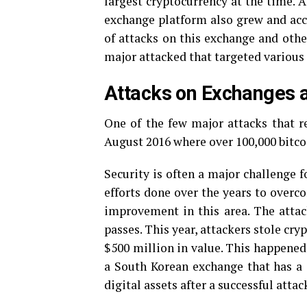
largest cryptocurrency at the time. 
exchange platform also grew and acc
of attacks on this exchange and other
major attacked that targeted various 
Attacks on Exchanges
One of the few major attacks that re
August 2016 where over 100,000 bitcoi
Security is often a major challenge 
efforts done over the years to overc
improvement in this area. The atta
passes. This year, attackers stole cry
$500 million in value. This happened
a South Korean exchange that has a s
digital assets after a successful att