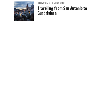
TRAVEL
1 year ago
Travelling from San Antonio to
Guadalajara