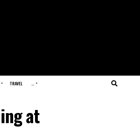
TRAVEL
…
ing at