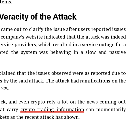
stems.
Veracity of the Attack
came out to clarify the issue after users reported issues
company’s website indicated that the attack was indeed
rvice providers, which resulted in a service outage for a
noted the system was behaving in a slow and passive
ained that the issues observed were as reported due to
 by the said attack. The attack had ramifications on the
y 2%.
ock, and even crypto rely a lot on the news coming out
hat carry
crypto trading information
can momentarily
kets as the recent attack has shown.