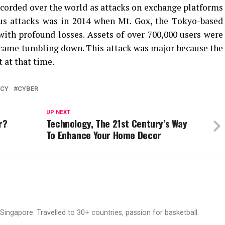
corded over the world as attacks on exchange platforms
s attacks was in 2014 when Mt. Gox, the Tokyo-based
ith profound losses. Assets of over 700,000 users were
 came tumbling down. This attack was major because the
 at that time.
NCY
CYBER
UP NEXT
r?
Technology, The 21st Century’s Way
To Enhance Your Home Decor
ingapore. Travelled to 30+ countries, passion for basketball.