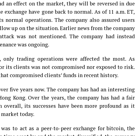
d an effect on the market, they will be reversed in due
the exchange have gone back to normal. As of 11 a.m. ET,
its normal operations. The company also assured users
ollow up on the situation. Earlier news from the company
 attack was not mentioned. The company had instead
tenance was ongoing.
, only trading operations were affected the most. As
for its clients was not compromised nor exposed to risk.
hat compromised clients’ funds in recent history.
over five years now. The company has had an interesting
 Hong Kong. Over the years, the company has had a fair
n overall, its successes have been more profound as it
e market today.
was to act as a peer-to-peer exchange for bitcoin, the