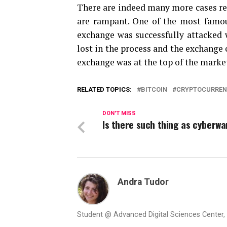
There are indeed many more cases re
are rampant. One of the most famou
exchange was successfully attacked w
lost in the process and the exchange
exchange was at the top of the market
RELATED TOPICS:
BITCOIN
CRYPTOCURRE
DON'T MISS
Is there such thing as cyberwa
Andra Tudor
Student @ Advanced Digital Sciences Center, S