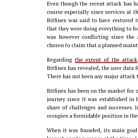
Even though the recent attack has ha
course especially since services at 
Bitfinex was said to have restored 
that they were doing everything to f
was however conflicting since the
chosen to claim that a planned main
Regarding
the extent of the attack
Bitfinex has revealed, the user data 
There has not been any major attack t
Bitfinex has been on the market for 
journey since it was established in
share of challenges and successes. I
occupies a formidable position in th
When it was founded, its main goal 