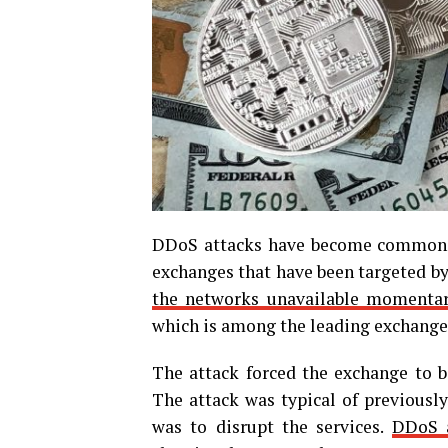
DDoS attacks have become common in
exchanges that have been targeted by 
the networks unavailable momentar
which is among the leading exchanges
The attack forced the exchange to b
The attack was typical of previously
was to disrupt the services.
DDoS a