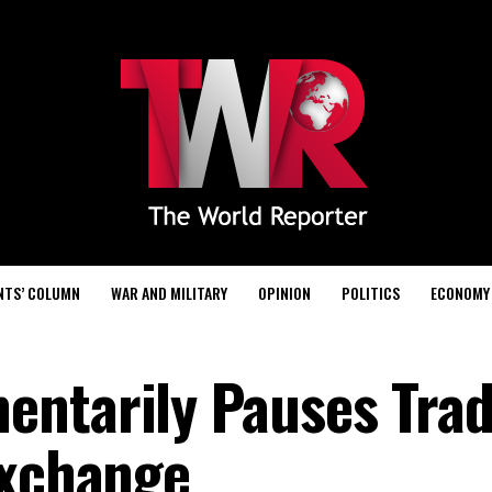
NTS’ COLUMN
WAR AND MILITARY
OPINION
POLITICS
ECONOMY
ntarily Pauses Trad
Exchange