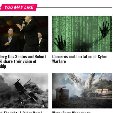
YOU MAY LIKE
erg Dos Santos and Robert
Concerns and Limitation of Cyber
i share their vision of
Warfare
ship