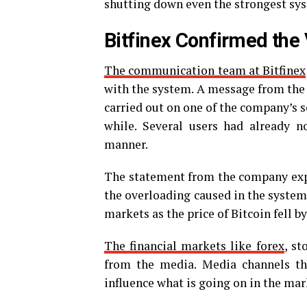
shutting down even the strongest sy
Bitfinex Confirmed the 
The communication team at Bitfinex
with the system. A message from the 
carried out on one of the company’s se
while. Several users had already 
manner.
The statement from the company expl
the overloading caused in the systems
markets as the price of Bitcoin fell b
The financial markets like forex
, st
from the media. Media channels t
influence what is going on in the mar