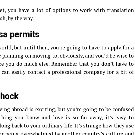
et, you have a lot of options to work with translation
sh, by the way.
sa permits
rld, but until then, you’re going to have to apply for a
 planning on moving to, obviously, and you’d be wise to
re you do much else. Remember that you don’t have to
d can easily contact a professional company for a bit of
shock
ving abroad is exciting, but you’re going to be confused
hing you know and love is so far away, it’s easy to
ong back to your ordinary life. It’s strange how they use
or being overwhelmed by another country’s culture and