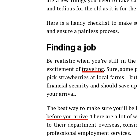
are a few things you need to take car
and tedious for the old as it is for th
Here is a handy checklist to make s
and ensure a painless process.
Finding a job
Be realistic when you’re still in th
excitement of
traveling
. Sure, some 
pick strawberries at local farms – bu
financial security and should save u
your arrival.
The best way to make sure you’ll be 
before you arrive
. There are a lot of
to their department overseas, consi
professional employment services.