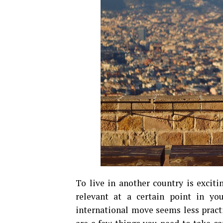
To live in another country is excitin
relevant at a certain point in yo
international move seems less pract