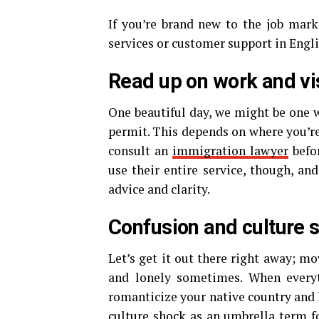
If you’re brand new to the job mark
services or customer support in Engli
Read up on work and vi
One beautiful day, we might be one wo
permit. This depends on where you’re
consult an
immigration lawyer
befo
use their entire service, though, an
advice and clarity.
Confusion and culture 
Let’s get it out there right away; mo
and lonely sometimes. When everyt
romanticize your native country and l
culture shock
as an umbrella term f