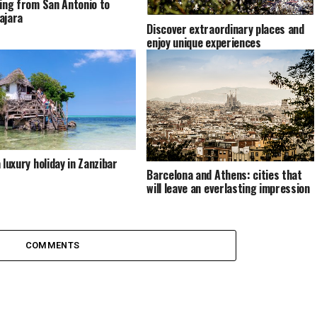
ling from San Antonio to
ajara
Discover extraordinary places and
enjoy unique experiences
 luxury holiday in Zanzibar
Barcelona and Athens: cities that
will leave an everlasting impression
COMMENTS