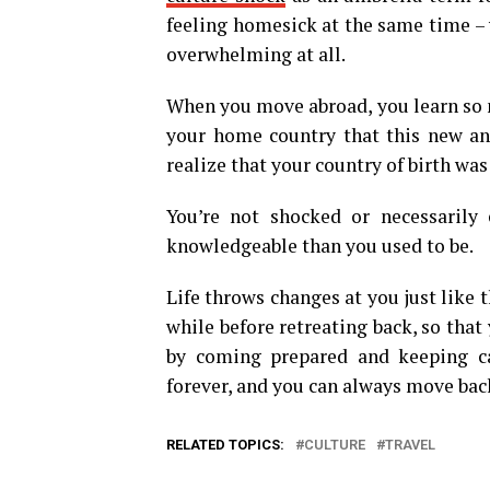
feeling homesick at the same time –
overwhelming at all.
When you move abroad, you learn so m
your home country that this new an
realize that your country of birth was
You’re not shocked or necessarily 
knowledgeable than you used to be.
Life throws changes at you just like t
while before retreating back, so that
by coming prepared and keeping ca
forever, and you can always move ba
RELATED TOPICS:
CULTURE
TRAVEL