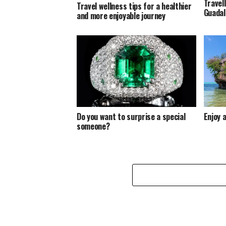
Travel
Travel wellness tips for a healthier
Guadal
and more enjoyable journey
Do you want to surprise a special
Enjoy a
someone?