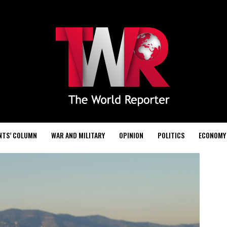
NTS’ COLUMN
WAR AND MILITARY
OPINION
POLITICS
ECONOMY