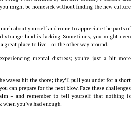
 you might be homesick without finding the new culture
uch about yourself and come to appreciate the parts of
d strange land is lacking. Sometimes, you might even
 a great place to live – or the other way around.
experiencing mental distress; you’re just a bit more
he waves hit the shore; they’ll pull you under for a short
 you can prepare for the next blow. Face these challenges
lm – and remember to tell yourself that nothing is
ck when you’ve had enough.