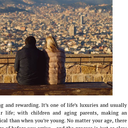
g and rewarding. It’s one of life’s luxuries and usually
ur life; with children and aging parents, making an
ical than when you’re young. No matter your age, there