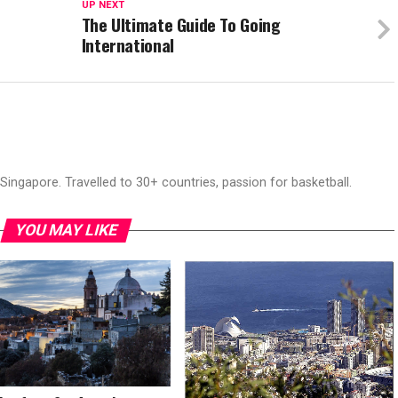
UP NEXT
The Ultimate Guide To Going
International
ingapore. Travelled to 30+ countries, passion for basketball.
YOU MAY LIKE