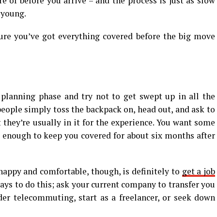
e of before you arrive – and the process is just as slow
e young.
ure you’ve got everything covered before the big move
e planning phase and try not to get swept up in all the
people simply toss the backpack on, head out, and ask to
t they’re usually in it for the experience. You want some
p enough to keep you covered for about six months after
happy and comfortable, though, is definitely to
get a job
 ways to do this; ask your current company to transfer you
der telecommuting, start as a freelancer, or seek down