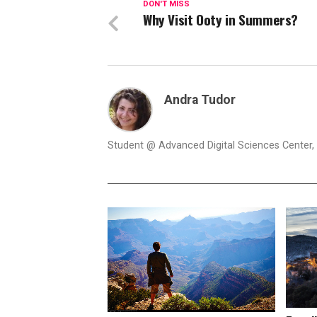
DON'T MISS
Why Visit Ooty in Summers?
Andra Tudor
Student @ Advanced Digital Sciences Center, S