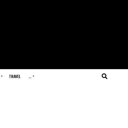
TRAVEL
…