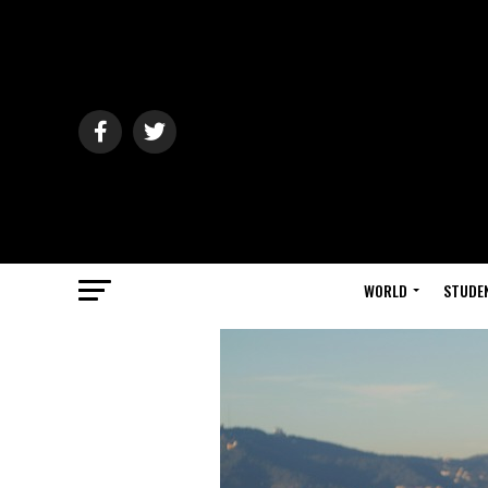
WORLD
STUDE