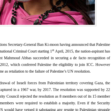
ations Secretary-General Ban Ki-moon having announced that Palestine
st
national Criminal Court starting 1
April, 2015, the nation-aspirant has
dent Mahmoud Abbas succeeded in securing a de facto recognition of
2012, which conferred Palestine the eligibility to join ICC. However
as retaliation to the failure of Palestine’s UN resolution.
awal of Israeli forces from Palestinian territory covering Gaza, the
captured in a 1967 war, by 2017. The resolution was supported by 22
rity Council rejected the resolution as 8 members out of its 15 member
 members were required to establish a majority. Even if the Security
S would have vetoed it sabotaging any respite to Palestinian struggle