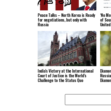
Peace Talks – North Korea is Ready
‘No Mo
for negotiations, but only with
of Sou
Russia
United
India’s Victory at the International
Diamon
Court of Justice is the World’s
Russia
Challenge to the Status Quo
Diamon