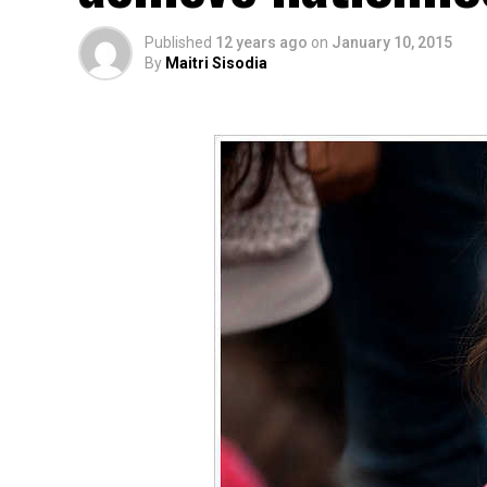
Published
12 years ago
on
January 10, 2015
By
Maitri Sisodia