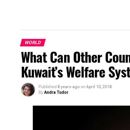
WORLD
What Can Other Coun
Kuwait’s Welfare Sy
Published
8 years ago
on
April 10, 2018
By
Andra Tudor