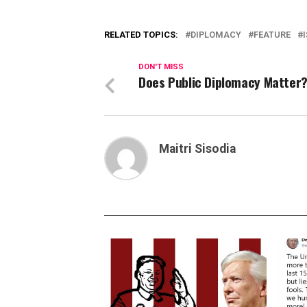
RELATED TOPICS:
DIPLOMACY
FEATURE
DON'T MISS
Does Public Diplomacy Matter
Maitri Sisodia