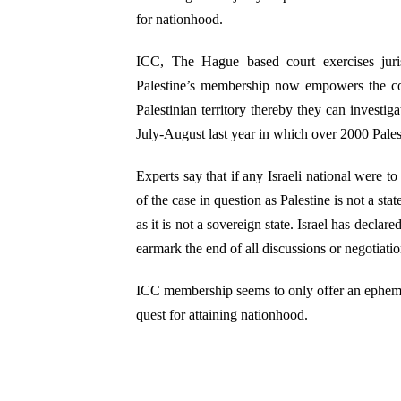
for nationhood.
ICC, The Hague based court exercises juri
Palestine’s membership now empowers the cou
Palestinian territory thereby they can investi
July-August last year in which over 2000 Palesti
Experts say that if any Israeli national were t
of the case in question as Palestine is not a st
as it is not a sovereign state. Israel has declar
earmark the end of all discussions or negotiati
ICC membership seems to only offer an ephemera
quest for attaining nationhood.