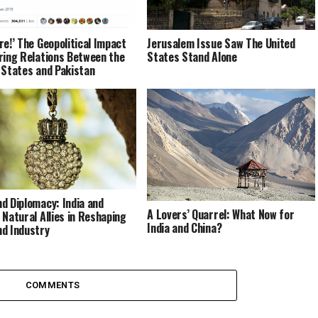
re!’ The Geopolitical Impact
Jerusalem Issue Saw The United
ring Relations Between the
States Stand Alone
 States and Pakistan
d Diplomacy: India and
A Lovers’ Quarrel: What Now for
 Natural Allies in Reshaping
India and China?
d Industry
COMMENTS