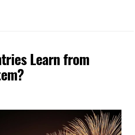
tries Learn from
stem?