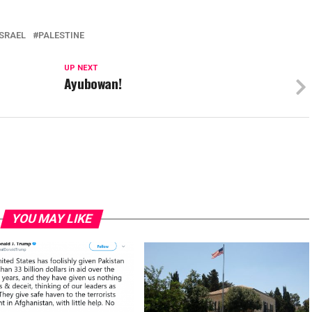
ISRAEL
PALESTINE
UP NEXT
?
Ayubowan!
YOU MAY LIKE