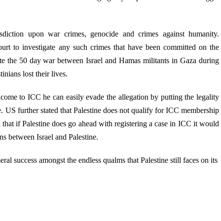
sdiction upon war crimes, genocide and crimes against humanity.
rt to investigate any such crimes that have been committed on the
gate the 50 day war between Israel and Hamas militants in Gaza during
nians lost their lives.
o come to ICC he can easily evade the allegation by putting the legality
ate. US further stated that Palestine does not qualify for ICC membership
ed that if Palestine does go ahead with registering a case in ICC it would
ons between Israel and Palestine.
l success amongst the endless qualms that Palestine still faces on its