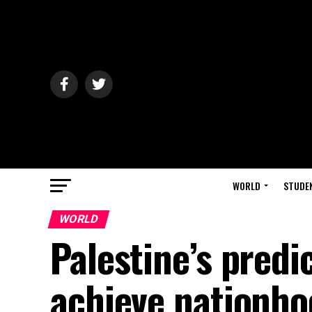
WORLD
STUDE
WORLD
Palestine’s pred
achieve nationho