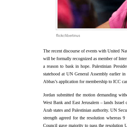
flickr/libertinus
The recent discourse of events with United N
will be formally recognized as member of Inter
a reason to bask in hope. Palestinian Presi
statehood at UN General Assembly earlier in 
Abbas’s application for membership to ICC came 
Jordan submitted the motion demanding withdr
West Bank and East Jerusalem – lands Israel 
Arab states and Palestinian authority. UN Secu
strength agreed for the resolution whereas 9
Council gave majority to pass the resolution U