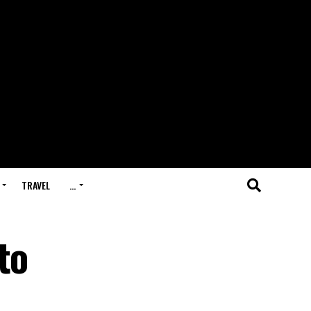
TRAVEL
…
to