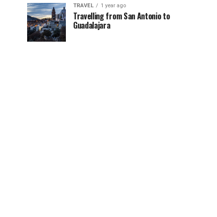
TRAVEL
1 year ago
Travelling from San Antonio to
Guadalajara