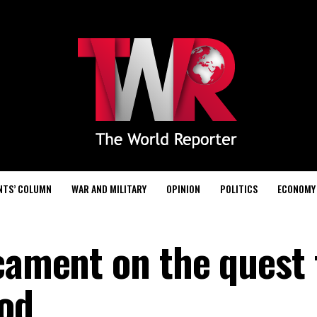
NTS’ COLUMN
WAR AND MILITARY
OPINION
POLITICS
ECONOMY
icament on the quest 
od