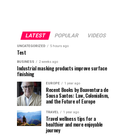
LATEST
POPULAR
VIDEOS
UNCATEGORIZED
5 hours ago
Test
BUSINESS
2 weeks ago
Industrial masking products improve surface
finishing
EUROPE
1 year ago
Recent Books by Boaventura de
Sousa Santos: Law, Colonialism,
and the Future of Europe
TRAVEL
1 year ago
Travel wellness tips for a
healthier and more enjoyable
journey