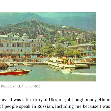
. Photo by flickr/morton1905
imea. It was a territory of Ukraine, although many ethnic
of people speak in Russian, including me because I was