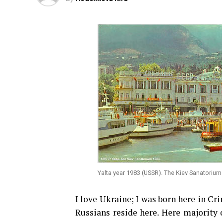
Yalta year 1983 (USSR). The Kiev Sanatorium
I love Ukraine; I was born here in Cr
Russians reside here. Here majority 