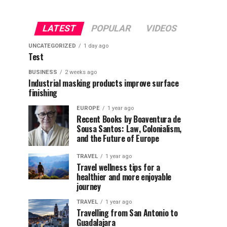
LATEST
POPULAR
VIDEOS
UNCATEGORIZED
1 day ago
Test
BUSINESS
2 weeks ago
Industrial masking products improve surface
finishing
EUROPE
1 year ago
Recent Books by Boaventura de
Sousa Santos: Law, Colonialism,
and the Future of Europe
TRAVEL
1 year ago
Travel wellness tips for a
healthier and more enjoyable
journey
TRAVEL
1 year ago
Travelling from San Antonio to
Guadalajara