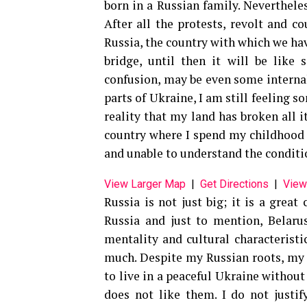
born in a Russian family. Neverthele
After all the protests, revolt and c
Russia, the country with which we hav
bridge, until then it will be like
confusion, may be even some interna
parts of Ukraine, I am still feeling so
reality that my land has broken all i
country where I spend my childhood 
and unable to understand the conditi
View Larger Map
|
Get Directions
|
View
Russia is not just big; it is a great
Russia and just to mention, Belaru
mentality and cultural characteristi
much. Despite my Russian roots, my h
to live in a peaceful Ukraine withou
does not like them. I do not justi