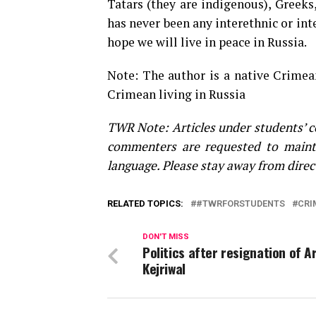
Tatars (they are indigenous), Greeks
has never been any interethnic or inte
hope we will live in peace in Russia.
Note: The author is a native Crimea
Crimean living in Russia
TWR Note: Articles under students’ c
commenters are requested to maint
language. Please stay away from direc
RELATED TOPICS:
#TWRFORSTUDENTS
CRI
DON'T MISS
Politics after resignation of A
Kejriwal