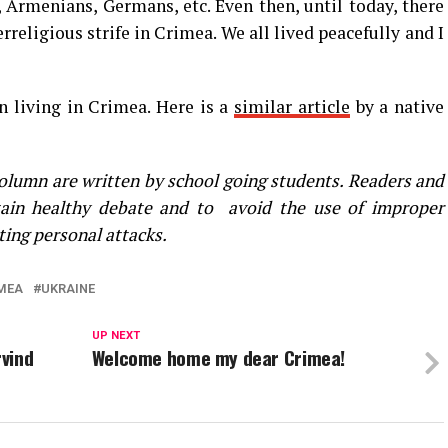
, Armenians, Germans, etc. Even then, until today, there
rreligious strife in Crimea. We all lived peacefully and I
n living in Crimea. Here is a
similar article
by a native
olumn are written by school going students. Readers and
ain healthy debate and to avoid the use of improper
ting personal attacks.
MEA
UKRAINE
UP NEXT
rvind
Welcome home my dear Crimea!