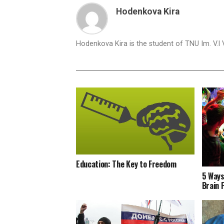
Hodenkova Kira
Hodenkova Kira is the student of TNU Im. V.I
Education: The Key to Freedom
5 Ways
Brain 