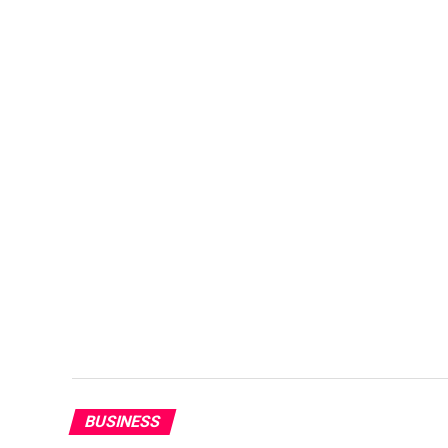
BUSINESS