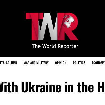
NTS’ COLUMN
WAR AND MILITARY
OPINION
POLITICS
ECONOMY
With Ukraine in the H