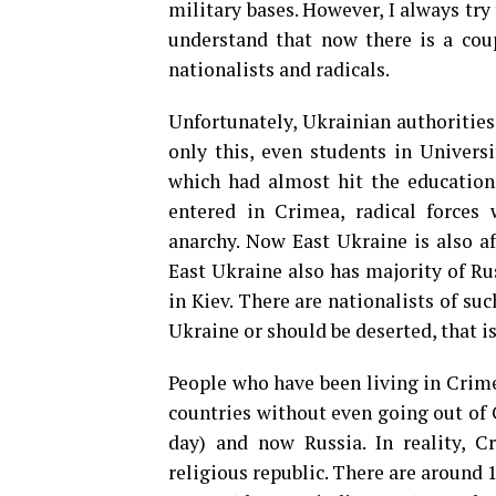
military bases. However, I always try 
understand that now there is a cou
nationalists and radicals.
Unfortunately, Ukrainian authorities
only this, even students in Univer
which had almost hit the education
entered in Crimea, radical force
anarchy. Now East Ukraine is also af
East Ukraine also has majority of R
in Kiev. There are nationalists of su
Ukraine or should be deserted, that i
People who have been living in Crime
countries without even going out of 
day) and now Russia. In reality, C
religious republic. There are around