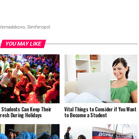
 Vernadskovo, Simferopol.
YOU MAY LIKE
 Students Can Keep Their
Vital Things to Consider if You Want
Fresh During Holidays
to Become a Student