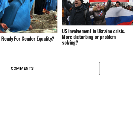
US involvement in Ukraine crisis.
More disturbing or problem
 Ready For Gender Equality?
solving?
COMMENTS