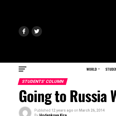
WORLD
STUDE
STUDENTS' COLUMN
Going to Russia 
Published
12 years ago
on
March 26, 2014
By
Hodenkova Kira