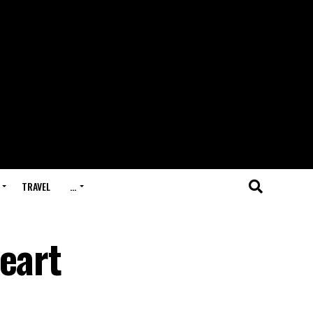
TRAVEL
…
eart