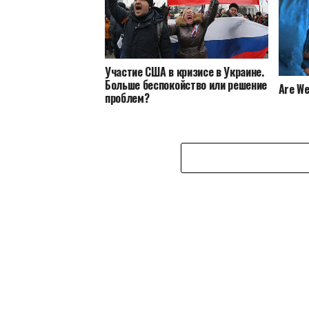
Участие США в кризисе в Украине.
Больше беспокойство или решение
Are We
проблем?