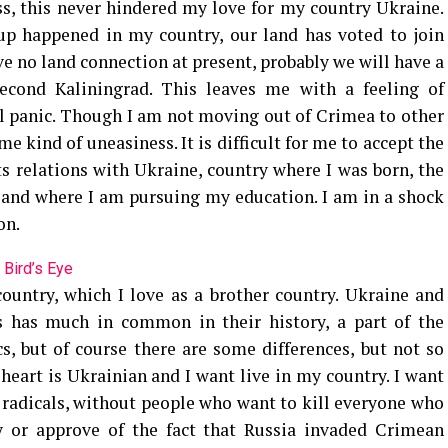
ss, this never hindered my love for my country Ukraine.
oup happened in my country, our land has voted to join
e no land connection at present, probably we will have a
 second Kaliningrad. This leaves me with a feeling of
l panic. Though I am not moving out of Crimea to other
me kind of uneasiness. It is difficult for me to accept the
ts relations with Ukraine, country where I was born, the
and where I am pursuing my education. I am in a shock
on.
 Bird’s Eye
 country, which I love as a brother country. Ukraine and
s has much in common in their history, a part of the
cs, but of course there are some differences, but not so
eart is Ukrainian and I want live in my country. I want
t radicals, without people who want to kill everyone who
fy or approve of the fact that Russia invaded Crimean