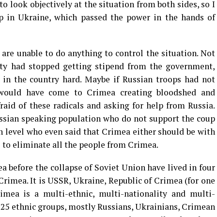
to look objectively at the situation from both sides, so I
p in Ukraine, which passed the power in the hands of
 are unable to do anything to control the situation. Not
sity had stopped getting stipend from the government,
 in the country hard. Maybe if Russian troops had not
s would have come to Crimea creating bloodshed and
raid of these radicals and asking for help from Russia.
ussian speaking population who do not support the coup
ch level who even said that Crimea either should be with
s to eliminate all the people from Crimea.
a before the collapse of Soviet Union have lived in four
Crimea. It is USSR, Ukraine, Republic of Crimea (for one
rimea is a multi-ethnic, multi-nationality and multi-
 125 ethnic groups, mostly Russians, Ukrainians, Crimean