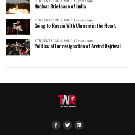
STUDENTS' COLUMN
12 years ago
Nuclear Briefcase of India
STUDENTS' COLUMN
12 years ago
Going to Russia With Ukraine in the Heart
STUDENTS' COLUMN
12 years ago
Politics after resignation of Arvind Kejriwal