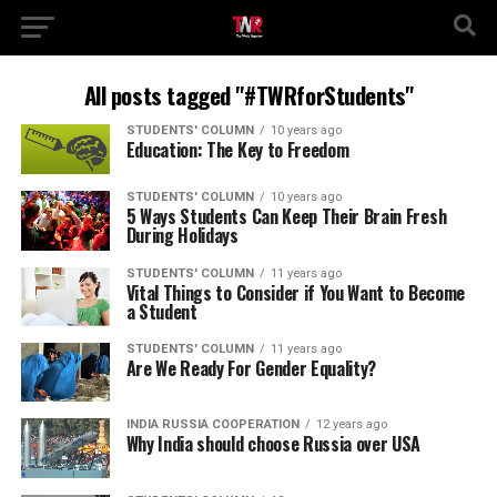
All posts tagged "#TWRforStudents"
STUDENTS' COLUMN
10 years ago
Education: The Key to Freedom
STUDENTS' COLUMN
10 years ago
5 Ways Students Can Keep Their Brain Fresh
During Holidays
STUDENTS' COLUMN
11 years ago
Vital Things to Consider if You Want to Become
a Student
STUDENTS' COLUMN
11 years ago
Are We Ready For Gender Equality?
INDIA RUSSIA COOPERATION
12 years ago
Why India should choose Russia over USA