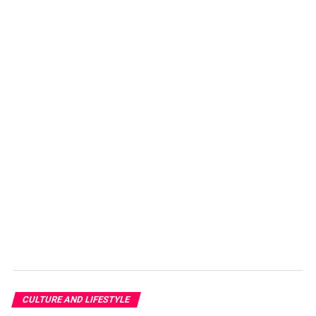
A holy thing like a diya of Diwali or a light, aromatic and
romantic thing like candles can become dangerous. Here
are some tips and warnings that you should remember
CULTURE AND LIFESTYLE
while enjoying the beautiful environment created by