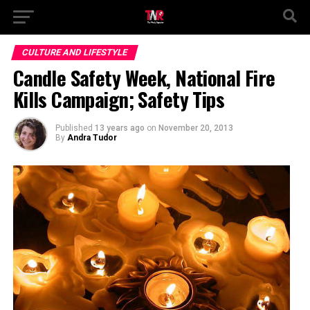
CULTURE AND LIFESTYLE
Candle Safety Week, National Fire
Kills Campaign; Safety Tips
Published
13 years ago
on
November 20, 2013
By
Andra Tudor