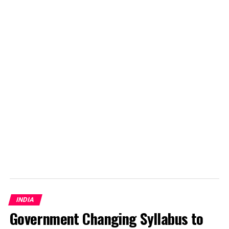
Later, a Japanese tourist died after a stray dog attacked
the artery on his leg. According to animal welfare
officials in Bucharest, stray dogs from January to April
2013 bit about 1,100 people.
There are nearly 65,000 stray dogs in the capital city of
Romania. Killing them for this reason appears as if
authority is masking their inability to control the
population of stray dogs.
INDIA
Government Changing Syllabus to