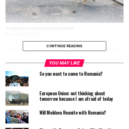
A stray dog on a busy street of Bucharest,
Photo by Dan Phiffer
CONTINUE READING
In a strong move, Romanian parliament has voted in the
favour of mass killing of stray dogs in the capital city of
Bucharest. This came as a response by the government
YOU MAY LIKE
after a pack of stray dogs mauled an unfortunate four-
So you want to come to Romania?
year old boy to death in Bucharest last week.
The 266-23 voting with 20 abstentions came as a
European Union: not thinking about
surprise as earlier Bucharest Mayor Sorin Oprescu had
tomorrow because I am afraid of today
announced holding a referendum on October 6, asking
residents if they agree with the euthanasia for stray
Will Moldova Reunite with Romania?
dogs. Hundreds of Romanians rallied and demonstrated
their support to the government’s move to kill stray