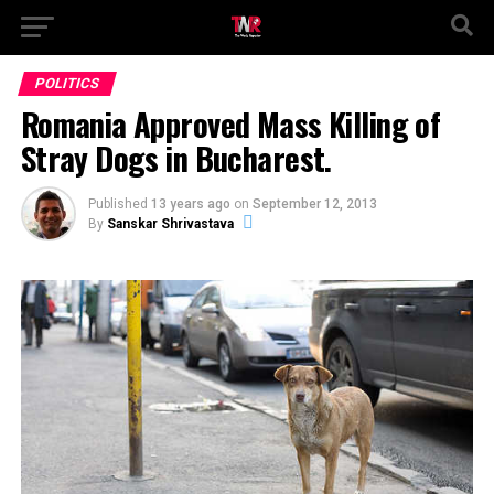
POLITICS
Romania Approved Mass Killing of
Stray Dogs in Bucharest.
Published
13 years ago
on
September 12, 2013
By
Sanskar Shrivastava