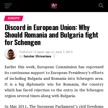
EUROPE
Discord in European Union: Why
Should Romania and Bulgaria fight
for Schengen
Published
13 years ago
on
June 7, 2013
By
Sanskar Shrivastava
Earlier this week, European Commission has expressed
its continuous support to European Presidency’s efforts
of including Bulgaria and Romania into Schengen area.
It is a big diplomatic win for Romania, the country
which has faced rejection to the entry in the Schengen
region several times along with Bulgaria.
In May 2011, The European Parliament’s civil freedoms