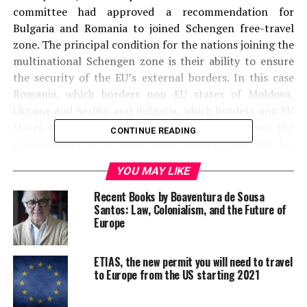
committee had approved a recommendation for
Bulgaria and Romania to joined Schengen free-travel
zone. The principal condition for the nations joining the
multinational Schengen zone is their ability to ensure
the security of the EU’s external borders. In this case
Romania, which borders non EU states of Moldova,
Ukraine and Serbia; and Bulgaria, which borders non EU
states of Turkey, Macedonia and Serbia will own the
CONTINUE READING
responsibility of securing their borders not just for
themselves but for the whole European Union. When the
YOU MAY LIKE
South East European countries of Romania and Bulgaria
were close to achieve their dream, The Netherlands, in
Recent Books by Boaventura de Sousa
the meeting of the EU Council of justice and interior
Santos: Law, Colonialism, and the Future of
Europe
ministers postponed their adhesion to Schengen region
for 2012, saying ‘these two countries may enter the
Schengen area only after they carry out effective
ETIAS, the new permit you will need to travel
to Europe from the US starting 2021
judicial reforms.’