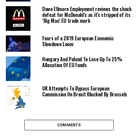
Dawn Ellmore Employment reviews the shock
defeat for McDonald’s as it’s stripped of its
‘Big Mac’ EU trade mark
Fears of a 2019 European Economic
Slowdown Loom
Hungary And Poland To Lose Up To 25%
Allocation Of EU Funds
German Federal Chancellor, Angela Merkel,
UK Attempts To Bypass European
and Traian Basescu, President of Romania.
Commission On Brexit Blocked By Brussels
Image by European Council
Time to time Germany, The Netherlands and Finland
have played their cards to block or postpone the entry
COMMENTS
of the two countries. In September 2011, Netherlands
and Finland urged the two bidders to do more to fight