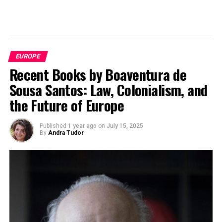
EUROPE
Recent Books by Boaventura de
Sousa Santos: Law, Colonialism, and
the Future of Europe
Published
1 year ago
on
July 15, 2025
By
Andra Tudor
Schengen Area, Image by
Ssolbergj