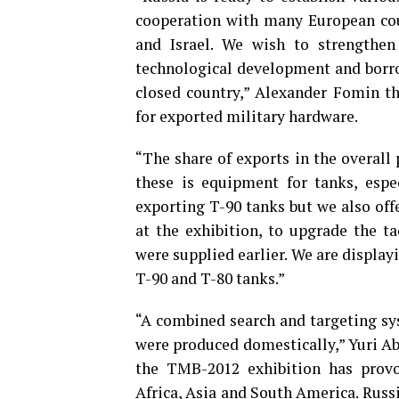
cooperation with many European coun
and Israel. We wish to strengthen
technological development and borrow
closed country,” Alexander Fomin t
for exported military hardware.
“The share of exports in the overall
these is equipment for tanks, espe
exporting T-90 tanks but we also off
at the exhibition, to upgrade the ta
were supplied earlier. We are displa
T-90 and T-80 tanks.”
“A combined search and targeting sy
were produced domestically,” Yuri Ab
the TMB-2012 exhibition has provo
Africa, Asia and South America. Russ