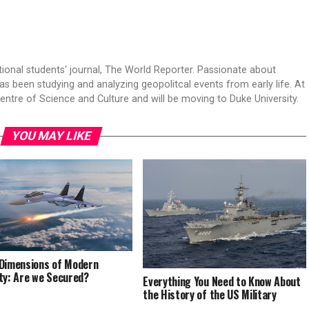
tional students' journal, The World Reporter. Passionate about
s been studying and analyzing geopolitcal events from early life. At
Centre of Science and Culture and will be moving to Duke University.
YOU MAY LIKE
Dimensions of Modern
ty: Are we Secured?
Everything You Need to Know About
the History of the US Military