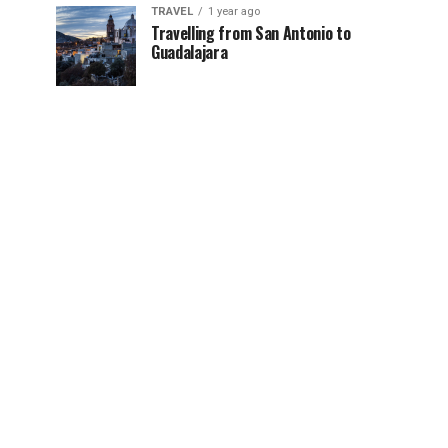
TRAVEL
1 year ago
Travelling from San Antonio to
Guadalajara