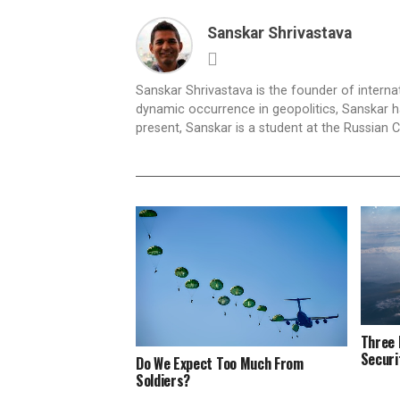
Sanskar Shrivastava
Sanskar Shrivastava is the founder of interna
dynamic occurrence in geopolitics, Sanskar ha
present, Sanskar is a student at the Russian 
Three 
Securi
Do We Expect Too Much From
Soldiers?