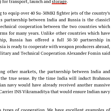
 for transport, launch and
storage
.
g to equip over 40 Su-30MKI fighter jets of the country’s
s partnership between India and Russia is the classicl
technical cooperation between the two countries which
ms for many years. Unlike other countries which have
ship, Russia has offered a full 50-50 partnership in
ia is ready to cooperate with weapon producers abroad,
Military and Technical Cooperation Alexander Fomin said
ng other markets, the partnership between India and
 the true sense. By the time India will induct Brahmos
ndian navy would have already received another massive
t Carrier INS Vikramaditya that would ensure Indian navy
us types of cooperation. We have excellent examples of