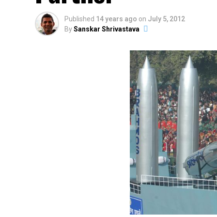
Published
14 years ago
on
July 5, 2012
By
Sanskar Shrivastava