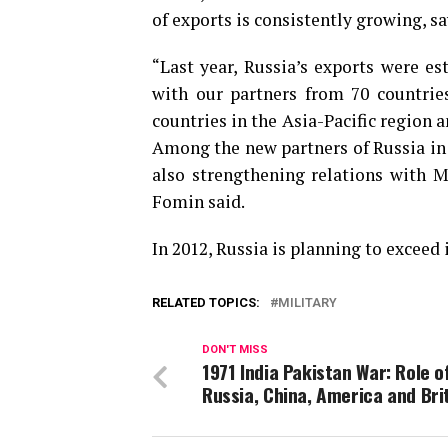
of exports is consistently growing, 
“Last year, Russia’s exports were es
with our partners from 70 countrie
countries in the Asia-Pacific region a
Among the new partners of Russia in 
also strengthening relations with M
Fomin said.
In 2012, Russia is planning to exceed
RELATED TOPICS:
MILITARY
DON'T MISS
1971 India Pakistan War: Role o
Russia, China, America and Bri