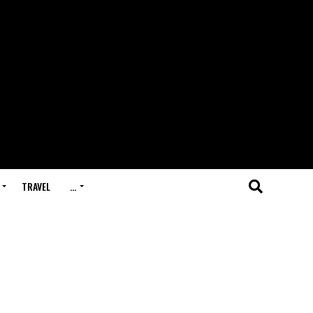
TRAVEL
…