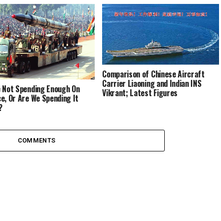
Comparison of Chinese Aircraft
Carrier Liaoning and Indian INS
 Not Spending Enough On
Vikrant; Latest Figures
e, Or Are We Spending It
?
COMMENTS