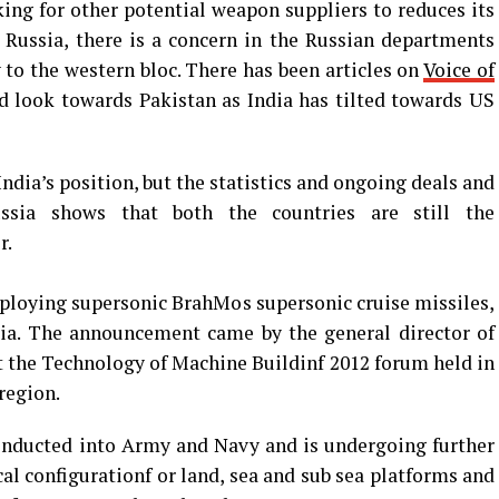
ing for other potential weapon suppliers to reduces its
 Russia, there is a concern in the Russian departments
to the western bloc. There has been articles on
Voice of
 look towards Pakistan as India has tilted towards US
ndia’s position, but the statistics and ongoing deals and
sia shows that both the countries are still the
r.
 deploying supersonic BrahMos supersonic cruise missiles,
dia. The announcement came by the general director of
t the Technology of Machine Buildinf 2012 forum held in
region.
 inducted into Army and Navy and is undergoing further
al configurationf or land, sea and sub sea platforms and