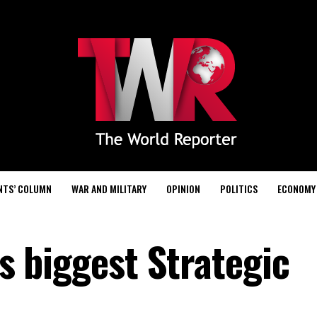
NTS’ COLUMN
WAR AND MILITARY
OPINION
POLITICS
ECONOMY
’s biggest Strategic