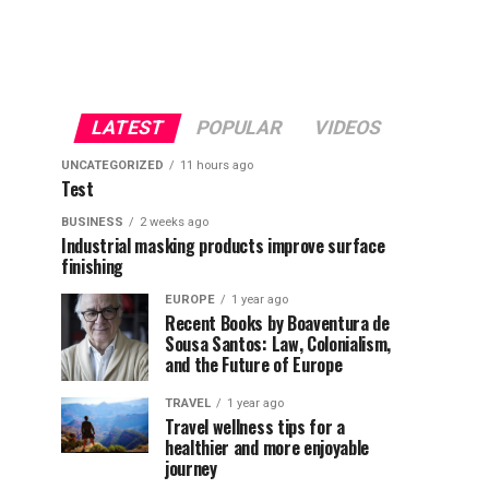
LATEST
POPULAR
VIDEOS
UNCATEGORIZED
11 hours ago
Test
BUSINESS
2 weeks ago
Industrial masking products improve surface
finishing
EUROPE
1 year ago
Recent Books by Boaventura de
Sousa Santos: Law, Colonialism,
and the Future of Europe
TRAVEL
1 year ago
Travel wellness tips for a
healthier and more enjoyable
journey