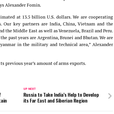
says Alexander Fomin.
timated at 13.5 billion U.S. dollars. We are cooperating
s. Our key partners are India, China, Vietnam and the
nd the Middle East as well as Venezuela, Brazil and Peru.
the past years are Argentina, Brunei and Bhutan. We are
yanmar in the military and technical area,” Alexander
 its previous year’s amount of arms exports.
UP NEXT
f
Russia to Take India’s Help to Develop
tain
its Far East and Siberian Region