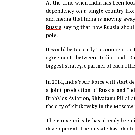
At the time when India has been look
dependency on a single country like
and media that India is moving away 
Russia
saying that now Russia should
pole.
It would be too early to comment on I
agreement between India and Rus
biggest strategic partner of each othe
In 2014, India’s Air Force will start
a joint production of Russia and In
BrahMos Aviation, Shivatanu Pillai a
the city of Zhukovsky in the Moscow 
The cruise missile has already been
development. The missile has identic