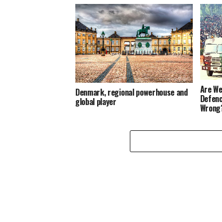
Are We
Denmark, regional powerhouse and
Defenc
global player
Wrong