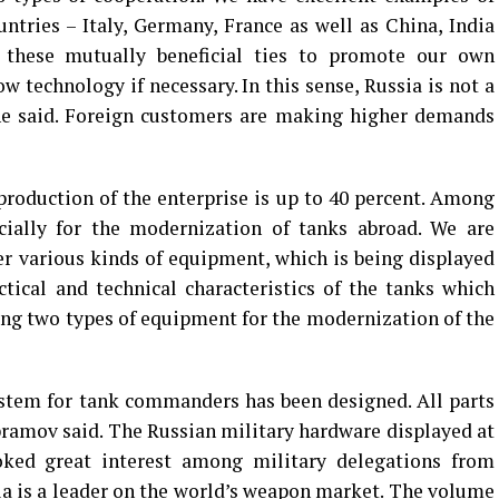
tries – Italy, Germany, France as well as China, India
 these mutually beneficial ties to promote our own
 technology if necessary. In this sense, Russia is not a
he said. Foreign customers are making higher demands
 production of the enterprise is up to 40 percent. Among
cially for the modernization of tanks abroad. We are
er various kinds of equipment, which is being displayed
ctical and technical characteristics of the tanks which
ying two types of equipment for the modernization of the
stem for tank commanders has been designed. All parts
ramov said. The Russian military hardware displayed at
ked great interest among military delegations from
ia is a leader on the world’s weapon market. The volume