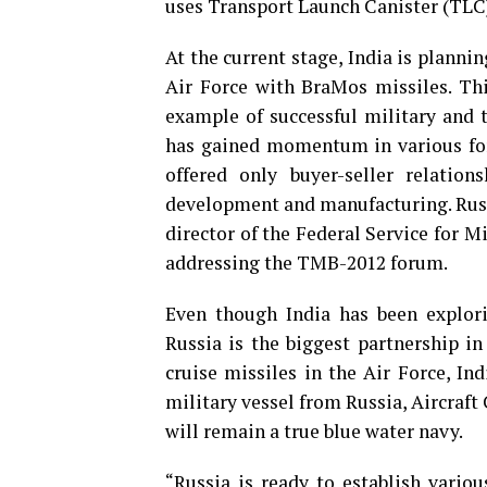
uses Transport Launch Canister (TLC)
At the current stage, India is plannin
Air Force with BraMos missiles. Thi
example of successful military and 
has gained momentum in various for
offered only buyer-seller relation
development and manufacturing. Russ
director of the Federal Service for 
addressing the TMB-2012 forum.
Even though
India has been explori
Russia is the biggest partnership in
cruise missiles in the Air Force, I
military vessel from Russia, Aircraf
will remain a true blue water navy.
“Russia is ready to establish vario