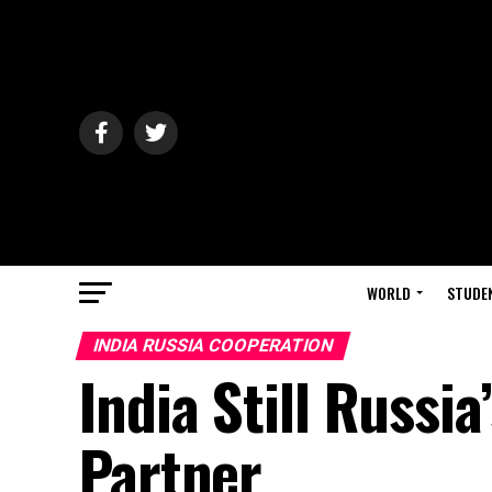
WORLD
STUDE
INDIA RUSSIA COOPERATION
India Still Russia
Partner