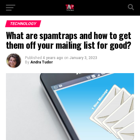
TECHNOLOGY
What are spamtraps and how to get
them off your mailing list for good?
Published
4 years ago
on
January 3, 2023
By
Andra Tudor