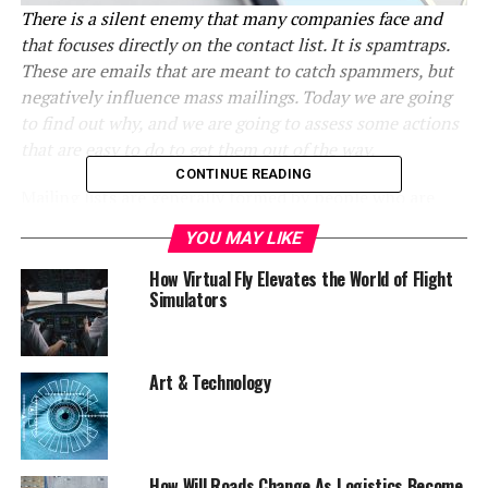
There is a silent enemy that many companies face and
that focuses directly on the contact list. It is spamtraps.
These are emails that are meant to catch spammers, but
negatively influence mass mailings. Today we are going
to find out why, and we are going to assess some actions
that are easy to do to get them out of the way.
CONTINUE READING
Mailing lists are generally formed by people who are
interested in using a product or service of a company
YOU MAY LIKE
and who subscribe voluntarily. However, it can happen
that an email appears normal-looking, but it is a
How Virtual Fly Elevates the World of Flight
Simulators
spammer detector. When an email is sent to these
addresses, they block it, causing a negative impact on
the reputation of the brand that sent it.
Art & Technology
Spamtraps
are traps for emails, in short. They do not
belong to any real person,
and their only function is to
block the sender of the email and mark him or her as
a spammer.
In this way, the brand is affected, even if
How Will Roads Change As Logistics Become