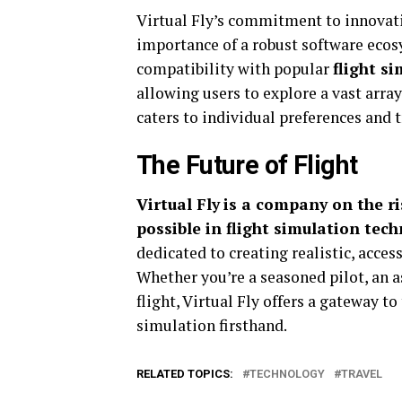
Virtual Fly’s commitment to innovat
importance of a robust software ecos
compatibility with popular
flight s
allowing users to explore a vast array 
caters to individual preferences and 
The Future of Flight
Virtual Fly
is a company on the ri
possible in flight simulation tech
dedicated to creating realistic, acces
Whether you’re a seasoned pilot, an a
flight, Virtual Fly offers a gateway to
simulation firsthand.
RELATED TOPICS:
TECHNOLOGY
TRAVEL