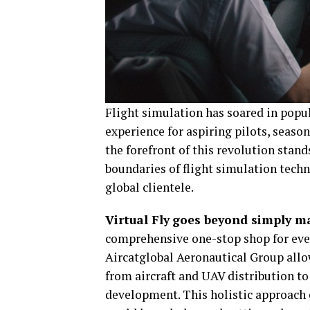
Flight simulation has soared in popula
experience for aspiring pilots, season
the forefront of this revolution stan
boundaries of flight simulation tech
global clientele.
Virtual Fly
goes beyond simply ma
comprehensive one-stop shop for every
Aircatglobal Aeronautical Group allo
from aircraft and UAV distribution to
development. This holistic approach e