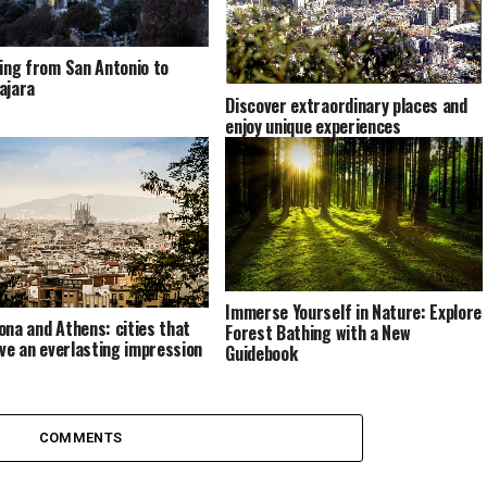
ling from San Antonio to
ajara
Discover extraordinary places and
enjoy unique experiences
Immerse Yourself in Nature: Explore
ona and Athens: cities that
Forest Bathing with a New
eave an everlasting impression
Guidebook
COMMENTS