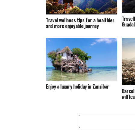
Travel
Travel wellness tips for a healthier
Guadal
and more enjoyable journey
Enjoy a luxury holiday in Zanzibar
Barcel
will l