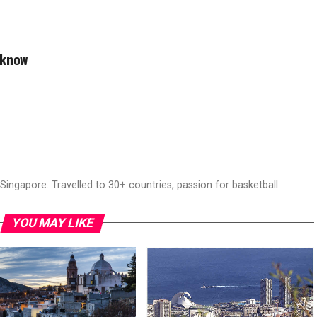
 know
ingapore. Travelled to 30+ countries, passion for basketball.
YOU MAY LIKE