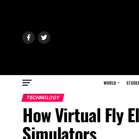
WORLD
STUDE
TECHNOLOGY
How Virtual Fly E
Simulators