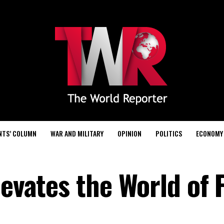
NTS’ COLUMN
WAR AND MILITARY
OPINION
POLITICS
ECONOMY
levates the World of 