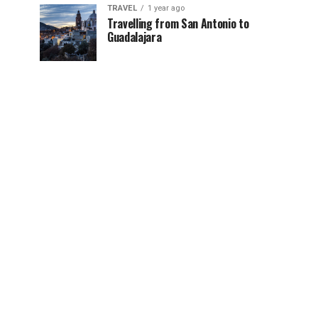
TRAVEL
1 year ago
Travelling from San Antonio to
Guadalajara