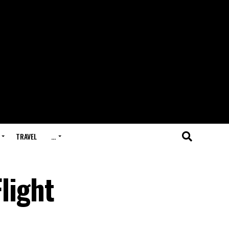
TRAVEL
…
Flight