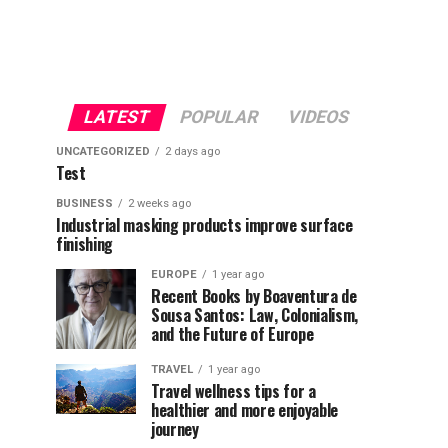
LATEST
POPULAR
VIDEOS
UNCATEGORIZED
2 days ago
Test
BUSINESS
2 weeks ago
Industrial masking products improve surface
finishing
EUROPE
1 year ago
Recent Books by Boaventura de
Sousa Santos: Law, Colonialism,
and the Future of Europe
TRAVEL
1 year ago
Travel wellness tips for a
healthier and more enjoyable
journey