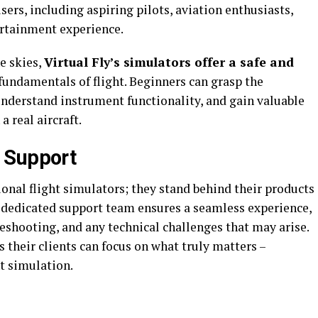
users, including aspiring pilots, aviation enthusiasts,
ertainment experience.
e skies,
Virtual Fly’s simulators offer a safe and
fundamentals of flight. Beginners can grasp the
understand instrument functionality, and gain valuable
a real aircraft.
 Support
ional flight simulators; they stand behind their products
edicated support team ensures a seamless experience,
leshooting, and any technical challenges that may arise.
s their clients can focus on what truly matters –
ht simulation.