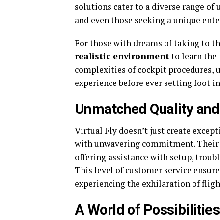
solutions cater to a diverse range of 
and even those seeking a unique ent
For those with dreams of taking to th
realistic environment
to learn the 
complexities of cockpit procedures, 
experience before ever setting foot in 
Unmatched Quality and
Virtual Fly doesn’t just create except
with unwavering commitment. Their d
offering assistance with setup, troub
This level of customer service ensure
experiencing the exhilaration of flig
A World of Possibilities