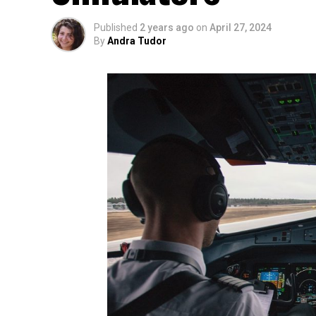
Published
2 years ago
on
April 27, 2024
By
Andra Tudor