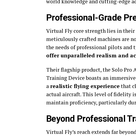
world knowledge and cutting-edge a
Professional-Grade Pre
Virtual Fly core strength lies in thei
meticulously crafted machines are n
the needs of professional pilots and 
offer unparalleled realism and a
Their flagship product, the Solo Pro 
Training Device boasts an immersive, 
a
realistic flying experience
that c
actual aircraft. This level of fidelity 
maintain proficiency, particularly d
Beyond Professional Tr
Virtual Fly’s reach extends far beyon