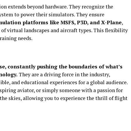
ion extends beyond hardware. They recognize the
ystem to power their simulators. They ensure
imulation platforms like MSFS, P3D, and X-Plane
,
of virtual landscapes and aircraft types. This flexibility
training needs.
se, constantly pushing the boundaries of what’s
nology.
They are a driving force in the industry,
sible, and educational experiences for a global audience.
spiring aviator, or simply someone with a passion for
 the skies, allowing you to experience the thrill of flight