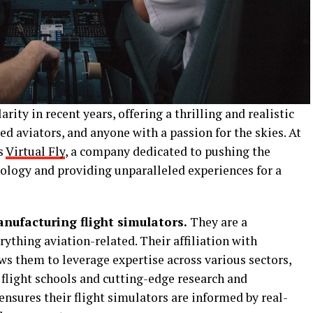
rity in recent years, offering a thrilling and realistic
ed aviators, and anyone with a passion for the skies. At
ds
Virtual Fly
, a company dedicated to pushing the
nology and providing unparalleled experiences for a
nufacturing flight simulators.
They are a
thing aviation-related. Their affiliation with
ws them to leverage expertise across various sectors,
 flight schools and cutting-edge research and
nsures their flight simulators are informed by real-