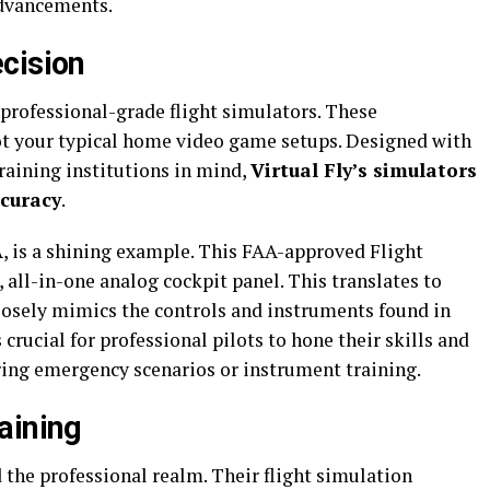
dvancements.
cision
r professional-grade flight simulators. These
ot your typical home video game setups. Designed with
training institutions in mind,
Virtual Fly’s simulators
ccuracy
.
A, is a shining example. This FAA-approved Flight
all-in-one analog cockpit panel. This translates to
losely mimics the controls and instruments found in
is crucial for professional pilots to hone their skills and
uring emergency scenarios or instrument training.
aining
d the professional realm. Their flight simulation