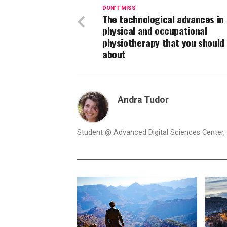
DON'T MISS
The technological advances in
physical and occupational
physiotherapy that you should
about
Andra Tudor
Student @ Advanced Digital Sciences Center, S