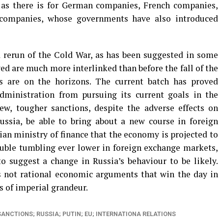
 as there is for German companies, French companies,
 companies, whose governments have also introduced
a rerun of the Cold War, as has been suggested in some
ed are much more interlinked than before the fall of the
s are on the horizons. The current batch has proved
ministration from pursuing its current goals in the
ew, tougher sanctions, despite the adverse effects on
ssia, be able to bring about a new course in foreign
an ministry of finance that the economy is projected to
ouble tumbling ever lower in foreign exchange markets,
 suggest a change in Russia’s behaviour to be likely.
’s not rational economic arguments that win the day in
s of imperial grandeur.
SANCTIONS; RUSSIA; PUTIN; EU; INTERNATIONA RELATIONS