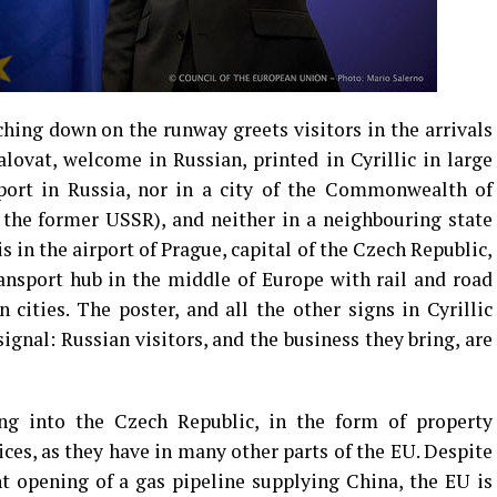
ching down on the runway greets visitors in the arrivals
ovat, welcome in Russian, printed in Cyrillic in large
irport in Russia, nor in a city of the Commonwealth of
 the former USSR), and neither in a neighbouring state
s in the airport of Prague, capital of the Czech Republic,
nsport hub in the middle of Europe with rail and road
 cities. The poster, and all the other signs in Cyrillic
ignal: Russian visitors, and the business they bring, are
ng into the Czech Republic, in the form of property
ices, as they have in many other parts of the EU. Despite
t opening of a gas pipeline supplying China, the EU is