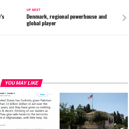
UP NEXT
’s
Denmark, regional powerhouse and
global player
YOU MAY LIKE