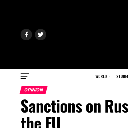
WORLD
STUDE
OPINION
Sanctions on Rus
the EU