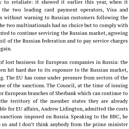
y to retaliate: it showed it earlier this year, when it
n the two leading card payment operators, Visa and
ces without warning to Russian customers following the
 The two multinationals had no choice but to comply with
nted to continue servicing the Russian market, agreeing
oil of the Russian federation and to pay service charges
again.
of lost business for European companies in Russia: the
en hit hard due to its exposure to the Russian market,
ng. The EU has come under pressure from sectors of the
 of the sanctions. The Council, at the time of issuing
or European branches of Sberbank which can continue to
the territory of the member states they are already
ble for EU affairs, Andrew Lidington, admitted the costs
 sanctions imposed on Russia. Speaking to the BBC, he
o us and I don’t think anybody from the prime minister