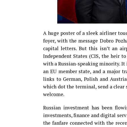
A huge poster of a sleek airliner tou
foyer, with the message Dobro Pozhal
capital letters. But this isn’t an a
Independent States (CIS, the heir to
with a Russian-speaking minority. It i
an EU member state, and a major tra
links to German, Polish and Austrian
which dot the terminal, send a clear s
welcome.
Russian investment has been flowi
investments, finance and digital serv
the fanfare connected with the recen