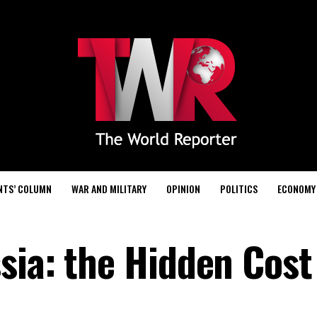
NTS’ COLUMN
WAR AND MILITARY
OPINION
POLITICS
ECONOMY
sia: the Hidden Cost