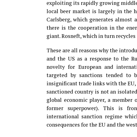
exploiting its rapidly growing middl
local beer market is largely in the 
Carlsberg, which generates almost a 
there is the cooperation in the ener
giant. Rosneft, which in turn recycles 
These are all reasons why the introd
and the US as a response to the Rus
novelty for European and internati
targeted by sanctions tended to b
insignificant trade links with the EU,
sanctioned country is not an isolate
global economic player, a member of
former superpower). This is fron
international sanction regime which
consequences for the EU and the west