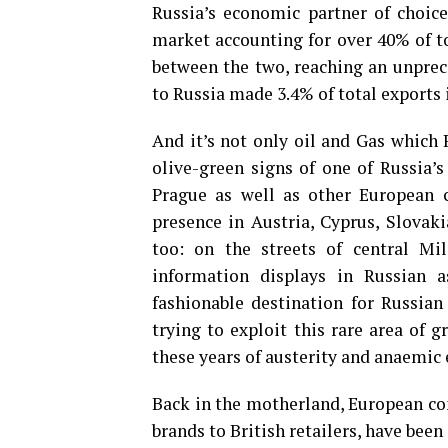
Russia’s economic partner of choice
market accounting for over 40% of t
between the two, reaching an unprec
to Russia made 3.4% of total exports 
And it’s not only oil and Gas which 
olive-green signs of one of Russia’
Prague as well as other European c
presence in Austria, Cyprus, Slovak
too: on the streets of central M
information displays in Russian 
fashionable destination for Russian 
trying to exploit this rare area of 
these years of austerity and anaemi
Back in the motherland, European co
brands to British retailers, have bee