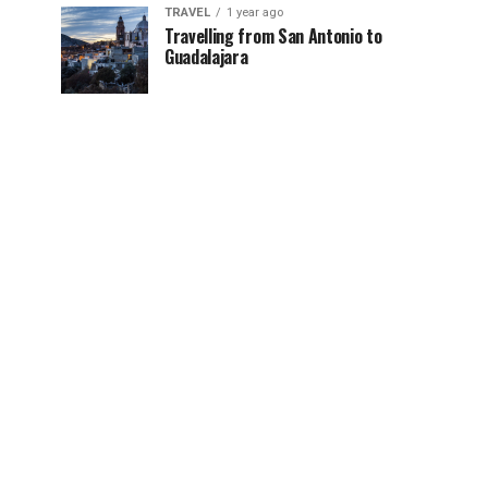
TRAVEL
1 year ago
Travelling from San Antonio to
Guadalajara