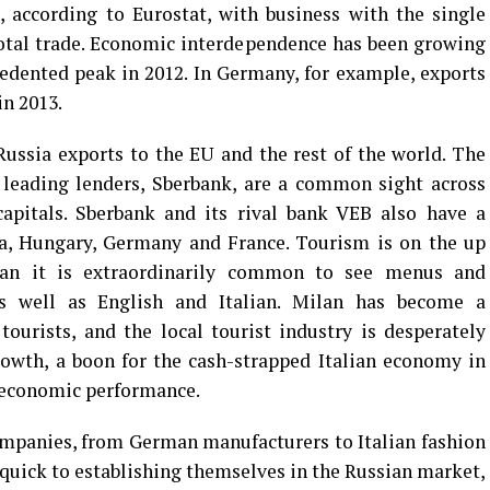
, according to Eurostat, with business with the single
otal trade. Economic interdependence has been growing
edented peak in 2012. In Germany, for example, exports
in 2013.
Russia exports to the EU and the rest of the world. The
s leading lenders, Sberbank, are a common sight across
apitals. Sberbank and its rival bank VEB also have a
ia, Hungary, Germany and France. Tourism is on the up
ilan it is extraordinarily common to see menus and
as well as English and Italian. Milan has become a
tourists, and the local tourist industry is desperately
growth, a boon for the cash-strapped Italian economy in
c economic performance.
mpanies, from German manufacturers to Italian fashion
n quick to establishing themselves in the Russian market,