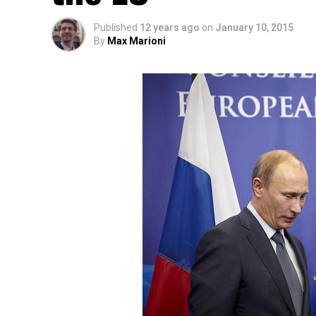
Published
12 years ago
on
January 10, 2015
By
Max Marioni