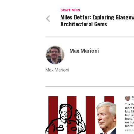
DON'T MISS
Miles Better: Exploring Glasgow
Architectural Gems
Max Marioni
Max Marioni