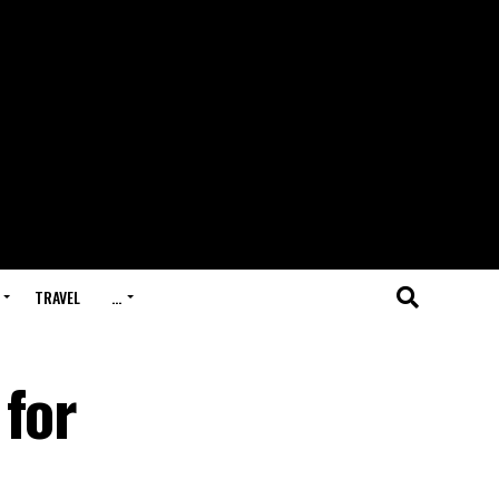
TRAVEL
…
 for