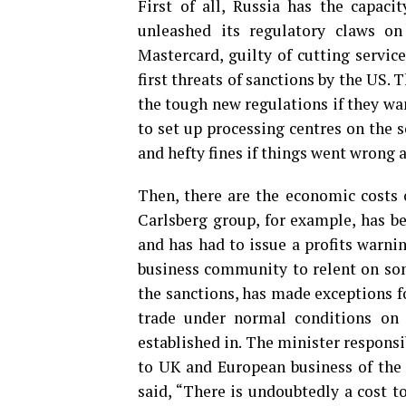
First of all, Russia has the capacit
unleashed its regulatory claws o
Mastercard, guilty of cutting servi
first threats of sanctions by the US.
the tough new regulations if they wa
to set up processing centres on the s
and hefty fines if things went wrong 
Then, there are the economic costs 
Carlsberg group, for example, has be
and has had to issue a profits warni
business community to relent on some
the sanctions, has made exceptions f
trade under normal conditions on 
established in. The minister responsi
to UK and European business of the
said, “There is undoubtedly a cost t