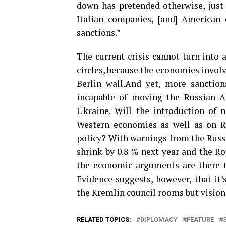
down has pretended otherwise, just
Italian companies, [and] American
sanctions.”
The current crisis cannot turn into 
circles, because the economies involv
Berlin wall.And yet, more sanction
incapable of moving the Russian Ad
Ukraine. Will the introduction of n
Western economies as well as on Ru
policy? With warnings from the Russi
shrink by 0.8 % next year and the R
the economic arguments are there to
Evidence suggests, however, that it
the Kremlin council rooms but vision
RELATED TOPICS:
DIPLOMACY
FEATURE