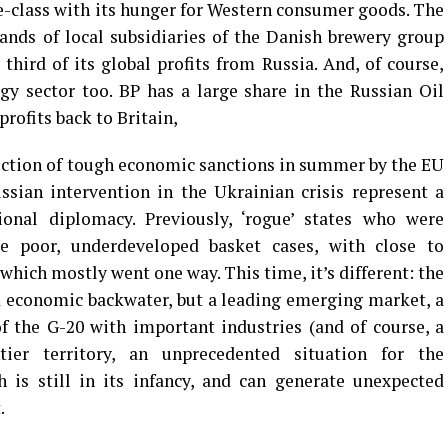
e-class with its hunger for Western consumer goods. The
hands of local subsidiaries of the Danish brewery group
third of its global profits from Russia. And, of course,
gy sector too. BP has a large share in the Russian Oil
profits back to Britain,
uction of tough economic sanctions in summer by the EU
sian intervention in the Ukrainian crisis represent a
onal diplomacy. Previously, ‘rogue’ states who were
e poor, underdeveloped basket cases, with close to
 which mostly went one way. This time, it’s different: the
d economic backwater, but a leading emerging market, a
 the G-20 with important industries (and of course, a
tier territory, an unprecedented situation for the
 is still in its infancy, and can generate unexpected
.