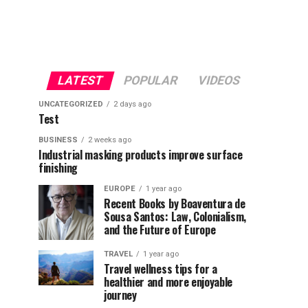
LATEST
POPULAR
VIDEOS
UNCATEGORIZED
2 days ago
Test
BUSINESS
2 weeks ago
Industrial masking products improve surface
finishing
EUROPE
1 year ago
Recent Books by Boaventura de
Sousa Santos: Law, Colonialism,
and the Future of Europe
TRAVEL
1 year ago
Travel wellness tips for a
healthier and more enjoyable
journey