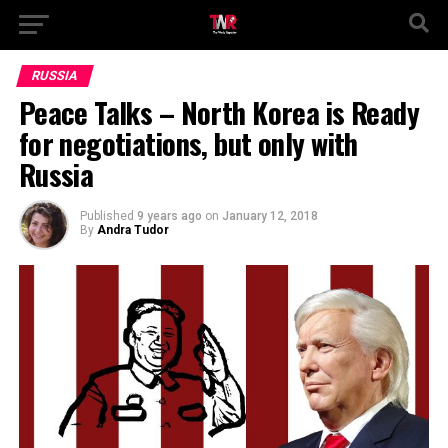
RUSSIA
Peace Talks – North Korea is Ready
for negotiations, but only with
Russia
Published
9 years ago
on
January 12, 2018
By
Andra Tudor