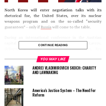
North Korea will enter negotiation talks with its
rhetorical foe, the United States, over its nuclear
weapons program and on the so-called “security
guarantees” – only if
Russia
will come to the table.
During an international conference in the Austrian
capital (Vienna), Russian foreign minister, Sergei Lavrov,
CONTINUE READING
delivered a message to his US counterpart, Rex
Tillerson, that the reclusive communist regime wants a
YOU MAY LIKE
peace talk with America over its nuclear ambitions.
ANDREI VLADIMIROVICH SKOCH: CHARITY
“We know that North Korea wants above all to talk to
AND LAWMAKING
the United States about guarantees for its security. We
are ready to support that, we are ready to take part in
facilitating such negotiations. Our American colleagues,
America’s Justice System – The Need For
including Rex Tillerson, have heard this.”, said, Lavrov, as
Reform
reported by the Interfax news agency.