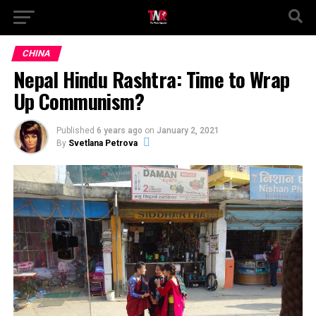
CHINA
Nepal Hindu Rashtra: Time to Wrap
Up Communism?
Published
6 years ago
on
January 2, 2021
By
Svetlana Petrova