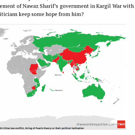
vement of Nawaz Sharif’s government in Kargil War with
liticians keep some hope from him?