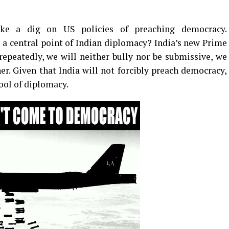
ake a dig on US policies of preaching democracy.
a central point of Indian diplomacy? India’s new Prime
epeatedly, we will neither bully nor be submissive, we
er. Given that India will not forcibly preach democracy,
tool of diplomacy.