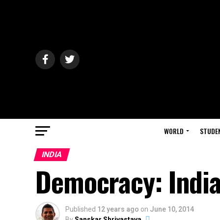
WORLD
STUDE
INDIA
Democracy: India
Published
12 years ago
on
June 10, 2014
By
Sanskar Shrivastava