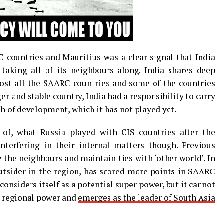
 countries and Mauritius was a clear signal that India
aking all of its neighbours along. India shares deep
most all the SAARC countries and some of the countries
ger and stable country, India had a responsibility to carry
th of development, which it has not played yet.
 of, what Russia played with CIS countries after the
nterfering in their internal matters though. Previous
 the neighbours and maintain ties with ‘other world’. In
utsider in the region, has scored more points in SAARC
onsiders itself as a potential super power, but it cannot
 a regional power and
emerges as the leader of South Asia