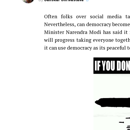
Often folks over social media t
Nevertheless, can democracy become 
Minister Narendra Modi has said it r
will progress taking everyone togeth
it can use democracy as its peaceful 