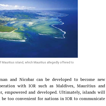
Mauritius island, which Mauritius allegedly offered to
aman and Nicobar can be developed to become new
peration with IOR such as Maldives, Mauritius and
er, empowered and developed. Ultimately, islands will
ll be too convenient for nations in IOR to communicate