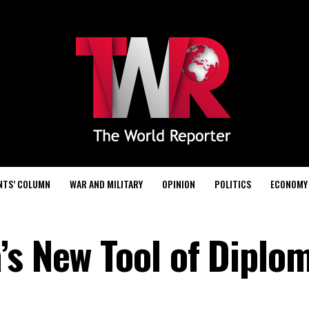
NTS’ COLUMN
WAR AND MILITARY
OPINION
POLITICS
ECONOMY
’s New Tool of Diplo