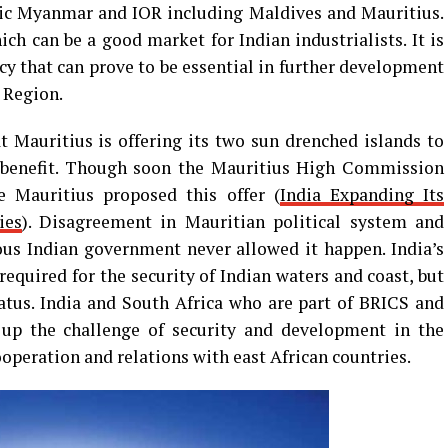
ic Myanmar and IOR including Maldives and Mauritius.
 can be a good market for Indian industrialists. It is
icy that can prove to be essential in further development
 Region.
t Mauritius is offering its two sun drenched islands to
ts benefit. Though soon the Mauritius High Commission
me Mauritius proposed this offer (
India Expanding Its
ies
). Disagreement in Mauritian political system and
ious Indian government never allowed it happen. India’s
required for the security of Indian waters and coast, but
tatus. India and South Africa who are part of BRICS and
up the challenge of security and development in the
peration and relations with east African countries.