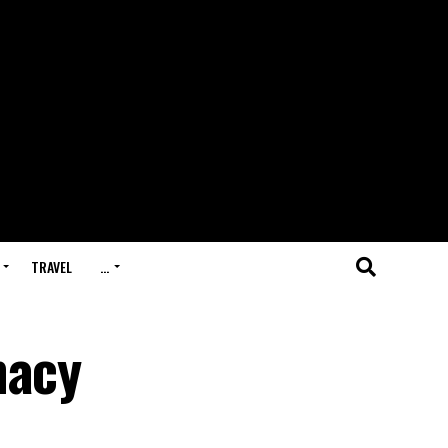
TRAVEL
…
macy