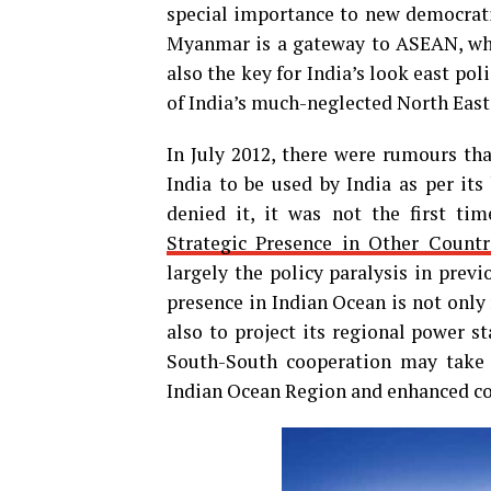
special importance to new democrat
Myanmar is a gateway to ASEAN, which
also the key for India’s look east pol
of India’s much-neglected North East
In July 2012, there were rumours tha
India to be used by India as per i
denied it, it was not the first ti
Strategic Presence in Other Countr
largely the policy paralysis in prev
presence in Indian Ocean is not only 
also to project its regional power s
South-South cooperation may take 
Indian Ocean Region and enhanced coo