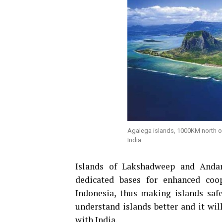
Agalega islands, 1000KM north of 
India.
Islands of Lakshadweep and And
dedicated bases for enhanced coo
Indonesia, thus making islands saf
understand islands better and it wi
with India.