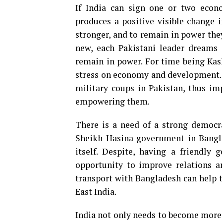
If India can sign one or two eco
produces a positive visible change i
stronger, and to remain in power they
new, each Pakistani leader dreams 
remain in power. For time being Kas
stress on economy and development. 
military coups in Pakistan, thus im
empowering them.
There is a need of a strong democrat
Sheikh Hasina government in Bangla
itself. Despite, having a friendly
opportunity to improve relations a
transport with Bangladesh can help 
East India.
India not only needs to become more a