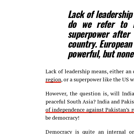
Lack of leadership
do we refer to 
superpower after 
country. European 
powerful, but none
Lack of leadership means, either an 
region
, or a superpower like the US wi
However, the question is, will Indi
peaceful South Asia? India and Paki
of independence against Pakistan’s r
be democracy!
Democracy is quite an internal or 