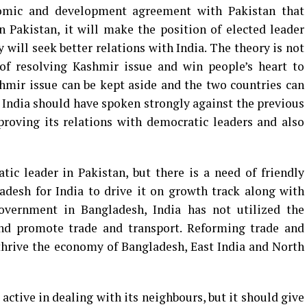
nomic and development agreement with Pakistan that
n Pakistan, it will make the position of elected leader
 will seek better relations with India. The theory is not
of resolving Kashmir issue and win people’s heart to
hmir issue can be kept aside and the two countries can
India should have spoken strongly against the previous
proving its relations with democratic leaders and also
ic leader in Pakistan, but there is a need of friendly
desh for India to drive it on growth track along with
 government in Bangladesh, India has not utilized the
nd promote trade and transport. Reforming trade and
thrive the economy of Bangladesh, East India and North
ctive in dealing with its neighbours, but it should give