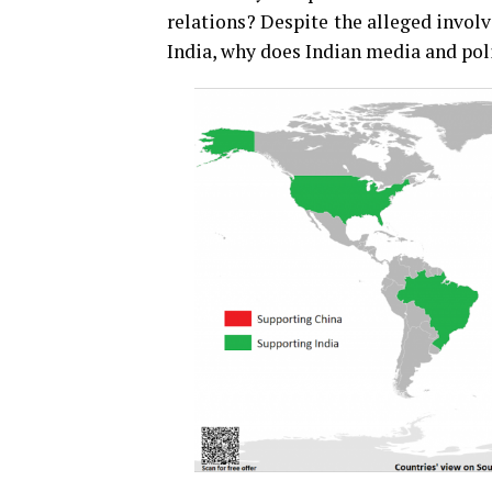
relations? Despite the alleged invol
India, why does Indian media and po