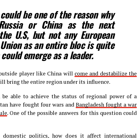
 could be one of the reason why
Russia or China as the next
the U.S, but not any European
Union as an entire bloc is quite
 could emerge as a leader.
outside player like China will
come and destabilize the
ll bring the entire region under its influence.
a be able to achieve the status of regional power of a
stan have fought four wars and
Bangladesh fought a war
ule
. One of the possible answers for this question could
domestic politics, how does it affect international