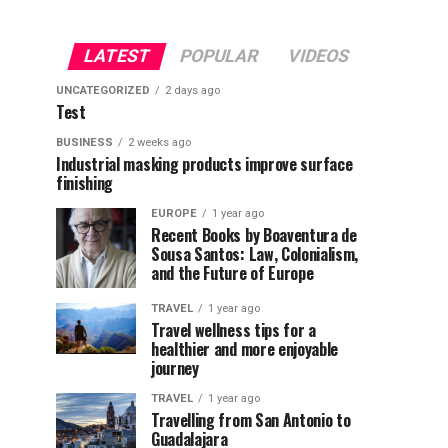
LATEST
POPULAR
VIDEOS
UNCATEGORIZED
2 days ago
Test
BUSINESS
2 weeks ago
Industrial masking products improve surface
finishing
EUROPE
1 year ago
Recent Books by Boaventura de
Sousa Santos: Law, Colonialism,
and the Future of Europe
TRAVEL
1 year ago
Travel wellness tips for a
healthier and more enjoyable
journey
TRAVEL
1 year ago
Travelling from San Antonio to
Guadalajara