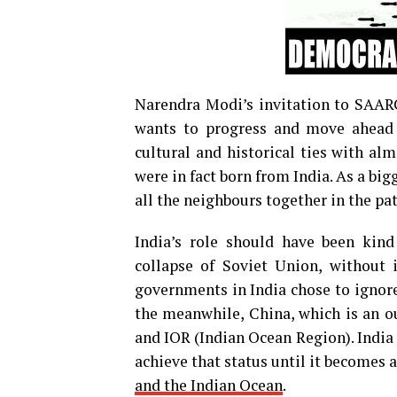
Narendra Modi’s invitation to SAARC
wants to progress and move ahead t
cultural and historical ties with al
were in fact born from India. As a big
all the neighbours together in the pa
India’s role should have been kind
collapse of Soviet Union, without i
governments in India chose to ignore
the meanwhile, China, which is an o
and IOR (Indian Ocean Region). India c
achieve that status until it becomes
and the Indian Ocean
.