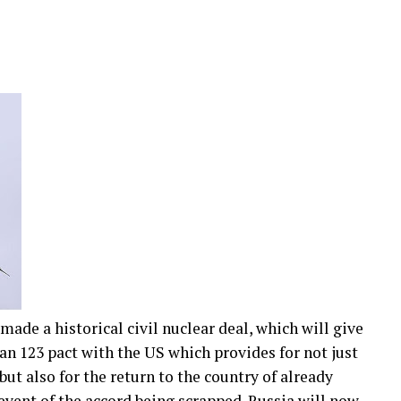
made a historical civil nuclear deal, which will give
n 123 pact with the US which provides for not just
ut also for the return to the country of already
event of the accord being scrapped. Russia will now