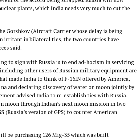
 nuclear plants, which India needs very much to cut the
the Gorshkov (Aircraft Carrier whose delay is being
 irritant in bilateral ties, the two countries have
ces said.
ng to sign with Russia is to end ad-hocism in servicing
 including other users of Russian military equipment are
hat made India to think of F-16IN offered by America,
na and declaring discovery of water on moon jointly by
ement advised India to re-establish ties with Russia.
 on moon through Indian’s next moon mission in two
S (Russia’s version of GPS) to counter American
 will be purchasing 126 Mig-35 which was built