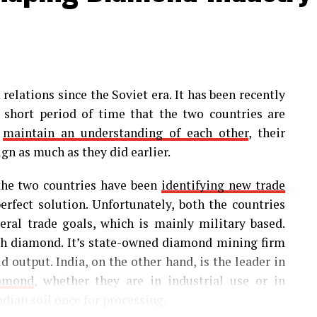
relations since the Soviet era. It has been recently
a short period of time that the two countries are
s
maintain an understanding of each other
, their
ign as much as they did earlier.
 the two countries have been
identifying new trade
fect solution. Unfortunately, both the countries
eral trade goals, which is mainly military based.
ugh diamond. It’s state-owned diamond mining firm
d output. India, on the other hand, is the leader in
iamond
, whether they are in industrial use or in
ndian soil once for processing.