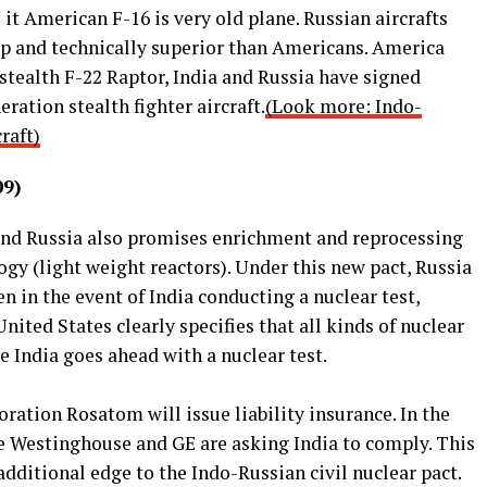
it American F-16 is very old plane. Russian aircrafts
ap and technically superior than Americans. America
 stealth F-22 Raptor, India and Russia have signed
eration stealth fighter aircraft.
(Look more: Indo-
raft)
09)
and Russia also promises enrichment and reprocessing
ogy (light weight reactors). Under this new pact, Russia
n in the event of India conducting a nuclear test,
ited States clearly specifies that all kinds of nuclear
e India goes ahead with a nuclear test.
oration Rosatom will issue liability insurance. In the
ke Westinghouse and GE are asking India to comply. This
additional edge to the Indo-Russian civil nuclear pact.