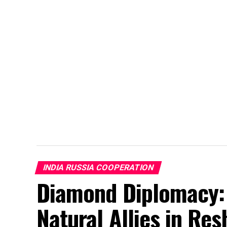
INDIA RUSSIA COOPERATION
Diamond Diplomacy: 
Natural Allies in Re