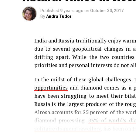
Published
9 years ago
on
October 30, 2017
By
Andra Tudor
India and Russia traditionally enjoy warm 
due to several geopolitical changes in 
drifting apart. While the two countrie
priorities and personal interests do not al
In the midst of these global challenges,
opportunities
and diamond comes as a per
have been struggling to meet their bilat
Russia is the largest producer of the ro
Alrosa accounts for 25 percent of the worl
diamond processing.
93% of world’s d
solitaire diamond jewellery
, has been on I