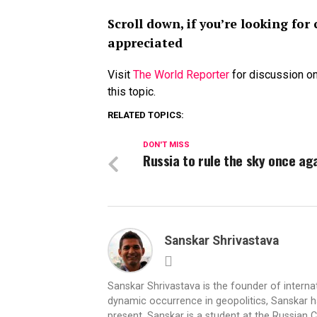
Scroll down, if you’re looking f
appreciated
Visit
The World Reporter
for discussion on
this topic.
RELATED TOPICS:
DON'T MISS
Russia to rule the sky once ag
Sanskar Shrivastava
Sanskar Shrivastava is the founder of interna
dynamic occurrence in geopolitics, Sanskar ha
present, Sanskar is a student at the Russian 