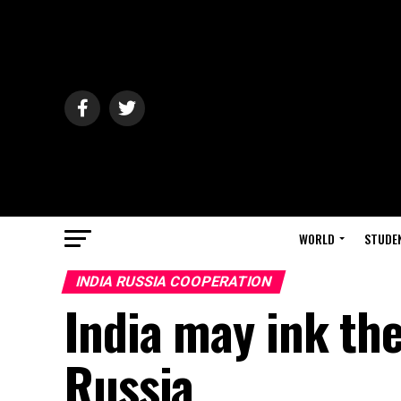
WORLD
STUDE
INDIA RUSSIA COOPERATION
India may ink the
Russia