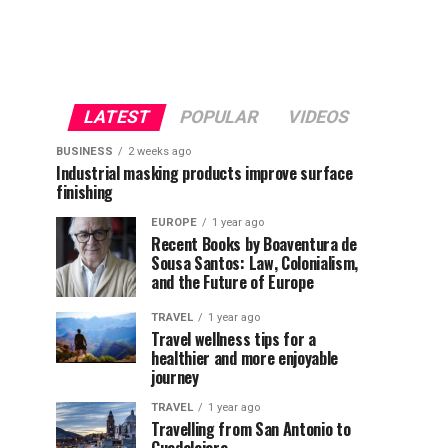
LATEST
POPULAR
VIDEOS
BUSINESS
2 weeks ago
Industrial masking products improve surface
finishing
EUROPE
1 year ago
Recent Books by Boaventura de
Sousa Santos: Law, Colonialism,
and the Future of Europe
TRAVEL
1 year ago
Travel wellness tips for a
healthier and more enjoyable
journey
TRAVEL
1 year ago
Travelling from San Antonio to