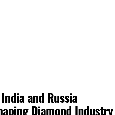
India and Russia
shaping Diamond Industry