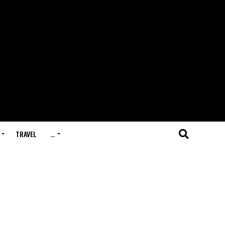
TRAVEL
…
h