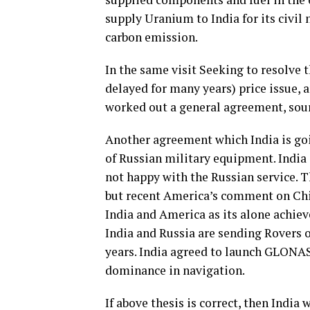
supply Uranium to India for its civil
carbon emission.
In the same visit Seeking to resolve 
delayed for many years) price issue, an
worked out a general agreement, sour
Another agreement which India is goi
of Russian military equipment. India
not happy with the Russian service. T
but recent America’s comment on Chi
India and America as its alone achiev
India and Russia are sending Rovers
years. India agreed to launch GLONAS
dominance in navigation.
If above thesis is correct, then India