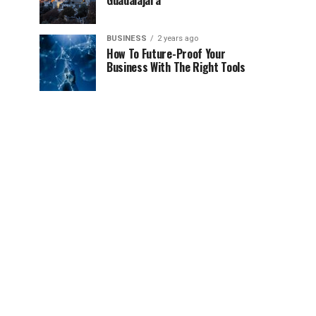
Guadalajara
BUSINESS
2 years ago
How To Future-Proof Your
Business With The Right Tools