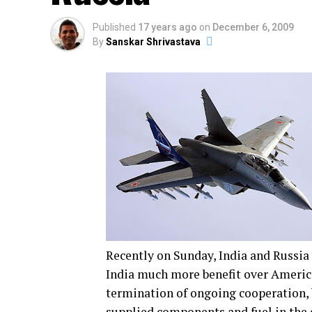
Published
17 years ago
on
December 6, 2009
By
Sanskar Shrivastava
Recently on Sunday, India and Russia 
India much more benefit over America
termination of ongoing cooperation, b
supplied components and fuel in the 