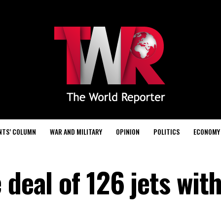
NTS’ COLUMN
WAR AND MILITARY
OPINION
POLITICS
ECONOMY
 deal of 126 jets wit