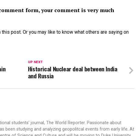
or comment form, your comment is very much
 this post. Or you may like to know what others are saying on
UP NEXT
ain
Historical Nuclear deal between India
and Russia
tional students' journal, The World Reporter. Passionate about
s been studying and analyzing geopolitcal events from early life. At
Centre of Science and Culture and will be moving to Duke University.