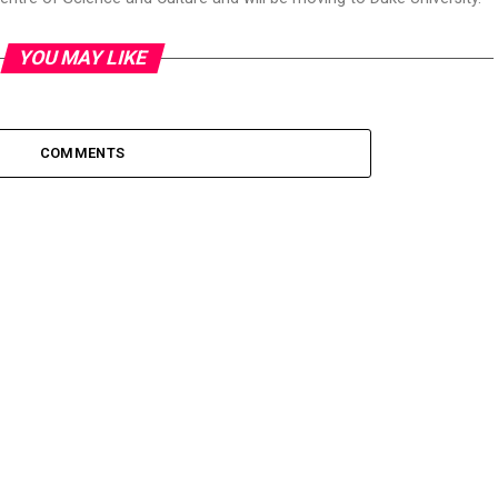
YOU MAY LIKE
COMMENTS