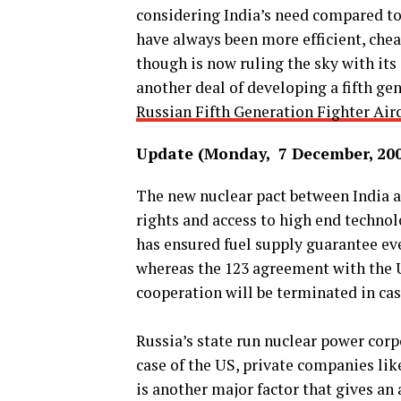
considering India’s need compared to 
have always been more efficient, che
though is now ruling the sky with its
another deal of developing a fifth gen
Russian Fifth Generation Fighter Airc
Update (Monday, 7 December, 20
The new nuclear pact between India 
rights and access to high end technol
has ensured fuel supply guarantee eve
whereas the 123 agreement with the Un
cooperation will be terminated in cas
Russia’s state run nuclear power corp
case of the US, private companies li
is another major factor that gives an 