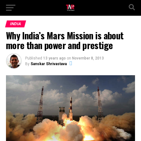
INDIA
Why India’s Mars Mission is about
more than power and prestige
Published
13 years ago
on
November 8, 2013
By
Sanskar Shrivastava