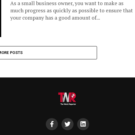
As a small business owner, you want to make as
much progress as quickly as possible to ensure that
your company has a good amount of...
MORE POSTS