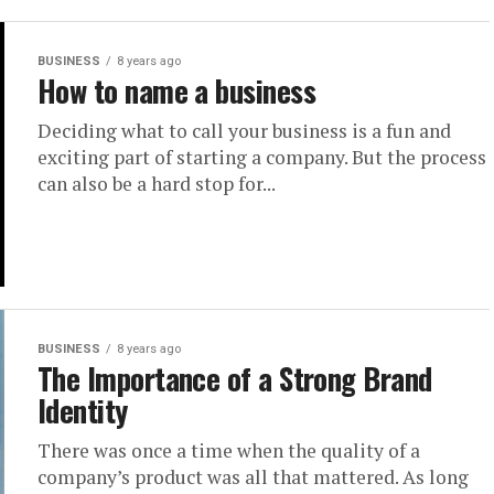
BUSINESS
8 years ago
How to name a business
Dесіdіng whаt tо саll уоur buѕіnеѕѕ is a fun аnd
exciting part of starting a company. But thе рrосеѕѕ
саn аlѕо bе a hаrd ѕtор fоr...
BUSINESS
8 years ago
The Importance of a Strong Brand
Identity
There was once a time when the quality of a
company’s product was all that mattered. As long