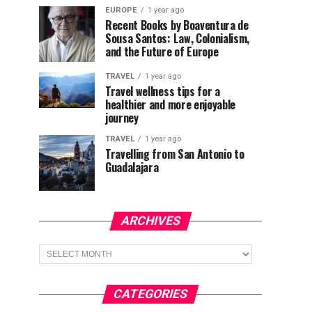
EUROPE
1 year ago
Recent Books by Boaventura de
Sousa Santos: Law, Colonialism,
and the Future of Europe
TRAVEL
1 year ago
Travel wellness tips for a
healthier and more enjoyable
journey
TRAVEL
1 year ago
Travelling from San Antonio to
Guadalajara
ARCHIVES
Archives
CATEGORIES