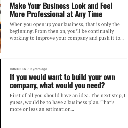
Make Your Business Look and Feel
More Professional at Any Time
When you open up your business, that is only the
beginning. From then on, you’ll be continually
working to improve your company and push it to...
BUSINESS
8 years ago
If you would want to build your own
company, what would you need?
First of all you should have an idea. The next step, I
guess, would be to have a business plan. That’s
more or less an estimation...