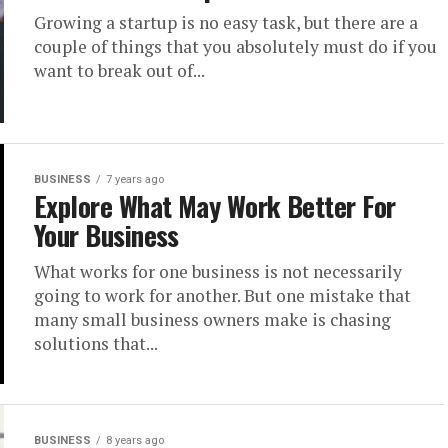
Growing a startup is no easy task, but there are a
couple of things that you absolutely must do if you
want to break out of...
BUSINESS
7 years ago
Explore What May Work Better For
Your Business
What works for one business is not necessarily
going to work for another. But one mistake that
many small business owners make is chasing
solutions that...
BUSINESS
8 years ago