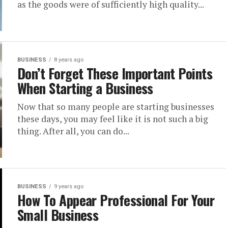
as the goods were of sufficiently high quality...
BUSINESS
8 years ago
Don’t Forget These Important Points
When Starting a Business
Now that so many people are starting businesses
these days, you may feel like it is not such a big
thing. After all, you can do...
BUSINESS
9 years ago
How To Appear Professional For Your
Small Business