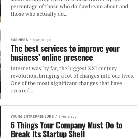
percentage of those who do daydream about and
those who actually do...
BUSINESS
6 years ago
The best services to improve your
business’ online presence
Internet was, by far, the biggest XXI century
revolution, bringing a lot of changes into our lives.
One of the most significant changes that have
occured...
YOUNG ENTREPRENEURS
6 years ago
6 Things Your Company Must Do to
Break Its Startup Shell