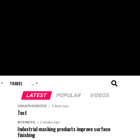
TRAVEL
…
LATEST
POPULAR
VIDEOS
UNCATEGORIZED
2 days ago
Test
BUSINESS
2 weeks ago
Industrial masking products improve surface
finishing