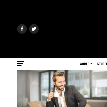
WORLD
STUDE