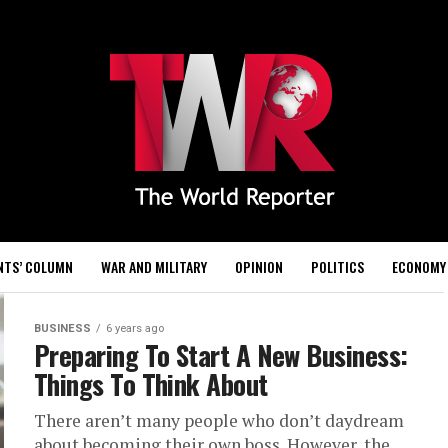
NTS’ COLUMN
WAR AND MILITARY
OPINION
POLITICS
ECONOMY
BUSINESS
6 years ago
Preparing To Start A New Business:
Things To Think About
There aren’t many people who don’t daydream
about becoming their own boss. However, the