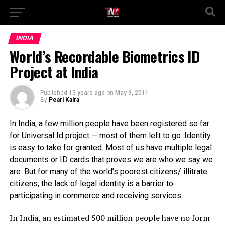
INDIA
World’s Recordable Biometrics ID
Project at India
Published
15 years ago
on
May 9, 2011
By
Pearl Kalra
In India, a few million people have been registered so far
for Universal Id project — most of them left to go. Identity
is easy to take for granted. Most of us have multiple legal
documents or ID cards that proves we are who we say we
are. But for many of the world’s poorest citizens/ illitrate
citizens, the lack of legal identity is a barrier to
participating in commerce and receiving services.
In India, an estimated 500 million people have no form