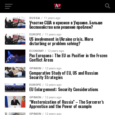
RUSSIA
11 years ago
Участие США в кризисе в Украине. Больше
беспокойство или решение проблем?
EUROPE
11 years ago
US involvement in Ukraine crisis. More
disturbing or problem solving?
ECONOMY
12 years ago
Pax Europaea : The EU as Pacifier in the Frozen
Conflict Areas
OPINION
12 years ago
Comparative Study of EU, US and Russian
Security Strategies
EUROPE
12 years ago
EU Enlargement: Security Considerations
OPINION
12 years ago
“Westernization of Russia” – The Sorcerer’s
Apprentice and the Power of example
OPINION
12 years ago