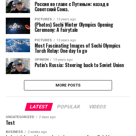
Россия во главе с Путиным: назад в
Советский Союз.
PICTURES
13 years ago
(Photos) Sochi Winter Olympics Opening
Ceremony: A Fairytale
PICTURES
13 years ago
Most Fascinating Images of Sochi Olympics
Torch Relay: One day to go
OPINION
13 years ago
Putin’s Russia: Steering back to Soviet Union
MORE POSTS
LATEST
POPULAR
VIDEOS
UNCATEGORIZED
2 days ago
Test
BUSINESS
2 weeks ago