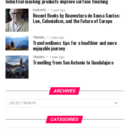
Industrial masking products improve surface finishing
EUROPE
1 year ago
Recent Books by Boaventura de Sousa Santos:
Law, Colonialism, and the Future of Europe
TRAVEL
1 year ago
Travel wellness tips for a healthier and more
enjoyable journey
TRAVEL
1 year ago
Travelling from San Antonio to Guadalajara
ARCHIVES
Archives
CATEGORIES