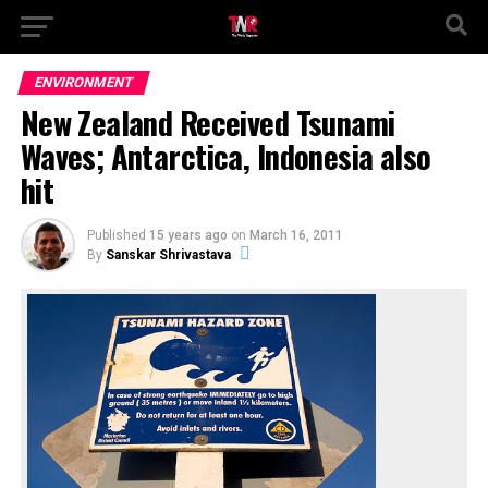
ENVIRONMENT
New Zealand Received Tsunami
Waves; Antarctica, Indonesia also
hit
Published
15 years ago
on
March 16, 2011
By
Sanskar Shrivastava