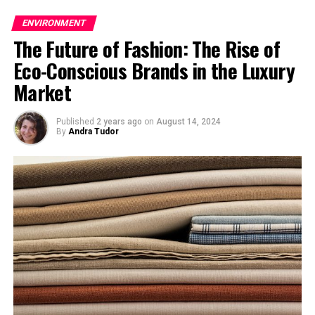
Scroll down and post your prayers for Japanese
ENVIRONMENT
people in the comment form below.
The Future of Fashion: The Rise of
Eco-Conscious Brands in the Luxury
Market
Also Read
Impact on Economy after Japanese
Published
2 years ago
on
August 14, 2024
By
Andra Tudor
Earthquake, Tsunami
Work at Fukushima
Nuclear Plant
Suspended