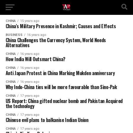
CHINA
15 years ago
China’s Military Presence in Kashmir; Causes and Effects
BUSINESS
16 years ago
China Challenges the Currency System, World Needs
Alternatives
CHINA
16 years ago
How India Will Outsmart China?
CHINA
16 years ago
Anti Japan Protest in China Marking Mukden anniversary
CHINA
16 years ago
Why Indo-China ties will be more favourable than Sino-Pak
CHINA
17 years ago
US Report: China gifted nuclear bomb and Pakistan Acquired
the technology
CHINA
17 years ago
Chinese evil plans to balkanise Indian Union
CHINA
17 years ago