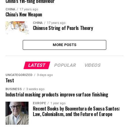
China’s Yin-Yang Behaviour
CHINA
17 years ago
China’s New Weapon
CHINA
17 years ago
Chinese String of Pearls Theory
MORE POSTS
LATEST
POPULAR
VIDEOS
UNCATEGORIZED
3 days ago
Test
BUSINESS
3 weeks ago
Industrial masking products improve surface finishing
EUROPE
1 year ago
Recent Books by Boaventura de Sousa Santos:
Law, Colonialism, and the Future of Europe