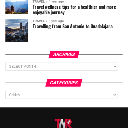
TRAVEL
1 year ago
Travel wellness tips for a healthier and more
enjoyable journey
TRAVEL
1 year ago
Travelling from San Antonio to Guadalajara
ARCHIVES
Archives
CATEGORIES
Categories