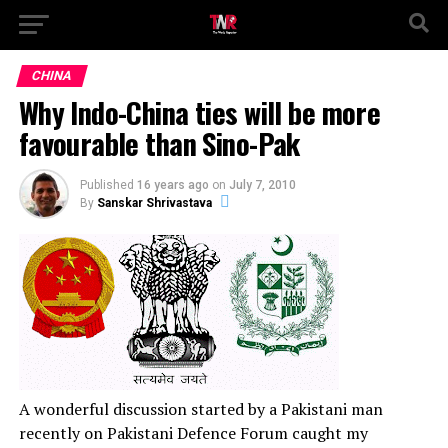
CHINA
Why Indo-China ties will be more
favourable than Sino-Pak
Published
16 years ago
on
July 7, 2010
By
Sanskar Shrivastava
A wonderful discussion started by a Pakistani man
recently on Pakistani Defence Forum caught my